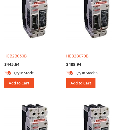
HEB2B060B
HEB2B070B
$445.64
$488.94
Qty In Stock: 3
Qty In Stock: 9
Add to Cart
Add to Cart