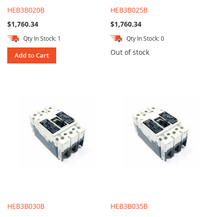
HEB3B020B
HEB3B025B
$1,760.34
$1,760.34
Qty In Stock: 1
Qty In Stock: 0
Out of stock
Add to Cart
HEB3B030B
HEB3B035B