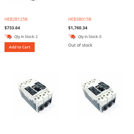
HEB2B125B
HEB3B015B
$733.64
$1,760.34
Qty In Stock: 2
Qty In Stock: 0
Out of stock
Add to Cart