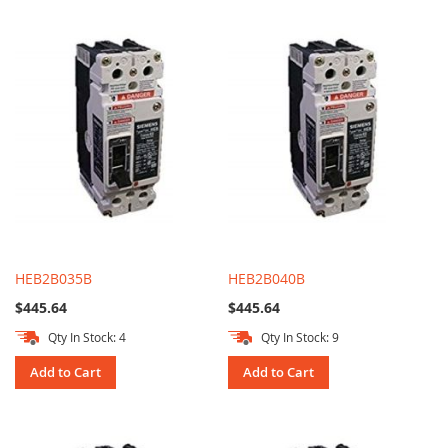
HEB2B035B
HEB2B040B
$445.64
$445.64
Qty In Stock: 4
Qty In Stock: 9
Add to Cart
Add to Cart