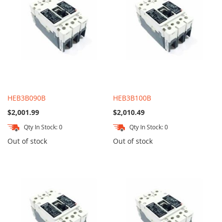
HEB3B090B
HEB3B100B
$2,001.99
$2,010.49
Qty In Stock: 0
Qty In Stock: 0
Out of stock
Out of stock