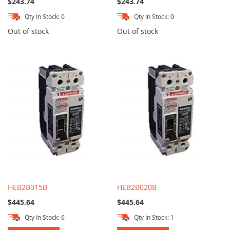
$243.74
$243.74
Qty In Stock: 0
Qty In Stock: 0
Out of stock
Out of stock
HEB2B015B
HEB2B020B
$445.64
$445.64
Qty In Stock: 6
Qty In Stock: 1