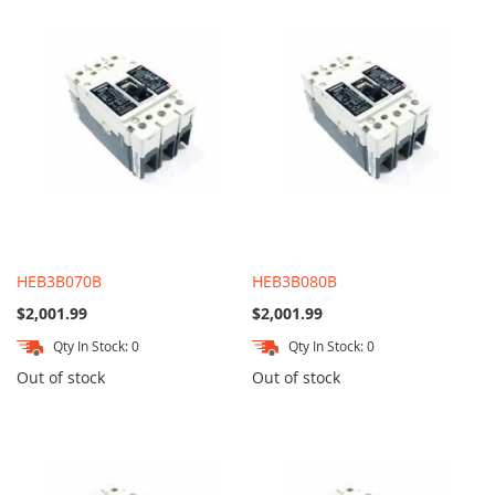
HEB3B070B
HEB3B080B
$2,001.99
$2,001.99
Qty In Stock: 0
Qty In Stock: 0
Out of stock
Out of stock