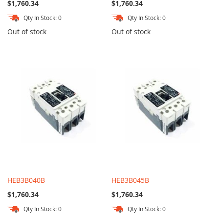
$1,760.34
$1,760.34
Qty In Stock: 0
Qty In Stock: 0
Out of stock
Out of stock
HEB3B040B
HEB3B045B
$1,760.34
$1,760.34
Qty In Stock: 0
Qty In Stock: 0