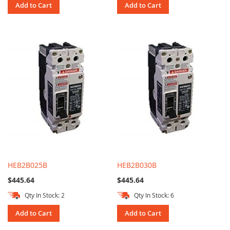
Add to Cart
Add to Cart
HEB2B025B
HEB2B030B
$445.64
$445.64
Qty In Stock: 2
Qty In Stock: 6
Add to Cart
Add to Cart