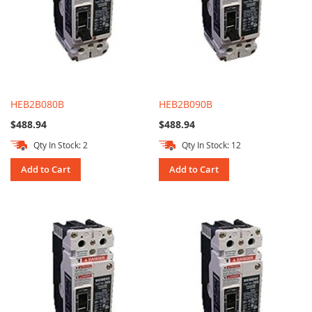
HEB2B080B
HEB2B090B
$488.94
$488.94
Qty In Stock: 2
Qty In Stock: 12
Add to Cart
Add to Cart