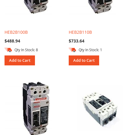
HEB2B100B
HEB2B110B
$488.94
$733.64
Qty In Stock: 8
Qty In Stock: 1
Add to Cart
Add to Cart