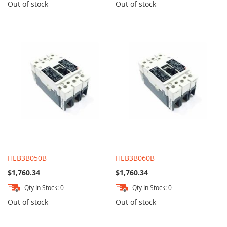
Out of stock
Out of stock
HEB3B050B
HEB3B060B
$1,760.34
$1,760.34
Qty In Stock: 0
Qty In Stock: 0
Out of stock
Out of stock