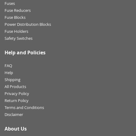
Fuses
Fuse Reducers
Fuse Blocks
Power Distribution Blocks
Fuse Holders
Safety Switches
Help and Policies
FAQ
Help
Shipping
All Products
Privacy Policy
Return Policy
Terms and Conditions
Disclaimer
About Us