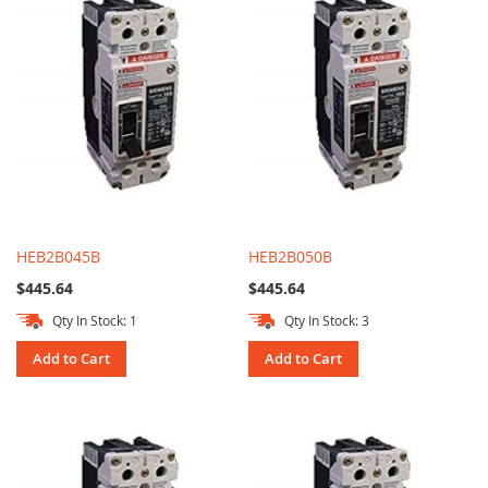
HEB2B045B
HEB2B050B
$445.64
$445.64
Qty In Stock: 1
Qty In Stock: 3
Add to Cart
Add to Cart