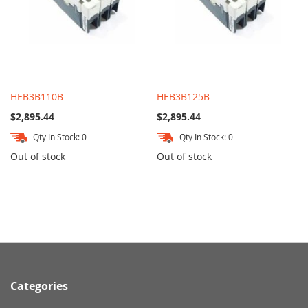
HEB3B110B
HEB3B125B
$2,895.44
$2,895.44
Qty In Stock: 0
Qty In Stock: 0
Out of stock
Out of stock
Categories