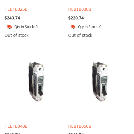
HEB1B025B
HEB1B030B
$243.74
$220.74
Qty In Stock: 0
Qty In Stock: 0
Out of stock
Out of stock
HEB1B040B
HEB1B050B