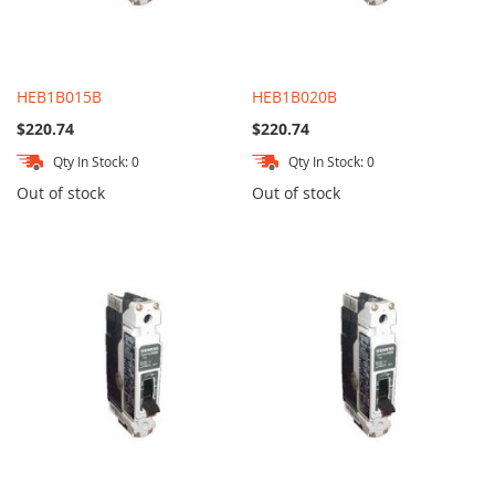
HEB1B015B
HEB1B020B
$220.74
$220.74
Qty In Stock: 0
Qty In Stock: 0
Out of stock
Out of stock