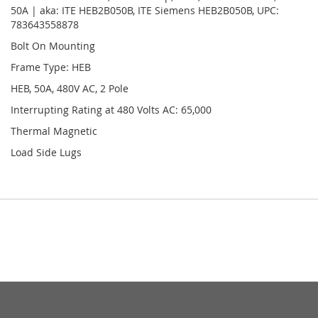
50A | aka: ITE HEB2B050B, ITE Siemens HEB2B050B, UPC:
783643558878
Bolt On Mounting
Frame Type: HEB
HEB, 50A, 480V AC, 2 Pole
Interrupting Rating at 480 Volts AC: 65,000
Thermal Magnetic
Load Side Lugs