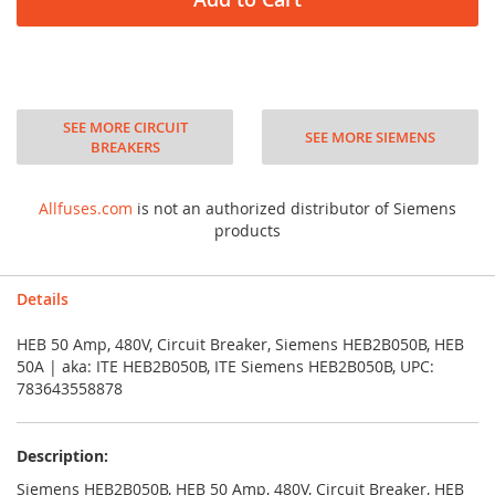
SEE MORE CIRCUIT
SEE MORE SIEMENS
BREAKERS
Allfuses.com
is not an authorized distributor of Siemens
products
Details
HEB 50 Amp, 480V, Circuit Breaker, Siemens HEB2B050B, HEB
50A | aka: ITE HEB2B050B, ITE Siemens HEB2B050B, UPC:
783643558878
Description:
Siemens HEB2B050B, HEB 50 Amp, 480V, Circuit Breaker, HEB