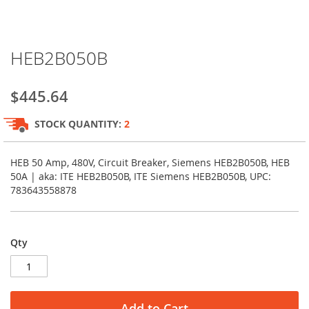
Skip
HEB2B050B
to
the
beginning
$445.64
of
the
STOCK QUANTITY:
2
images
gallery
HEB 50 Amp, 480V, Circuit Breaker, Siemens HEB2B050B, HEB
50A | aka: ITE HEB2B050B, ITE Siemens HEB2B050B, UPC:
783643558878
Qty
Add to Cart