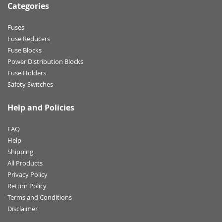
Categories
Fuses
Fuse Reducers
Fuse Blocks
Power Distribution Blocks
Fuse Holders
Safety Switches
Help and Policies
FAQ
Help
Shipping
All Products
Privacy Policy
Return Policy
Terms and Conditions
Disclaimer