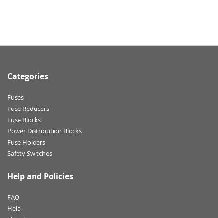
Categories
Fuses
Fuse Reducers
Fuse Blocks
Power Distribution Blocks
Fuse Holders
Safety Switches
Help and Policies
FAQ
Help