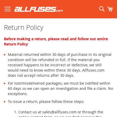
Skip
to
Sear
My
Content
Search using prefix (
what's this?
):
Return Policy
Before making a return, please read and follow our entire
Return Policy
Material returned within 30 days of purchase in its original
condition will be refunded in full. If the material you
received happens to be incorrect or defective, we still
would need to know within these 30 days. Allfuses.com
does not accept returns after 30 days.
For lost/misdelivered packages, we must be notified within
60 days so we can open an investigation and file a claim. No
exceptions.
To issue a return, please follow these steps:
Contact us at sales@allfuses.com or through the