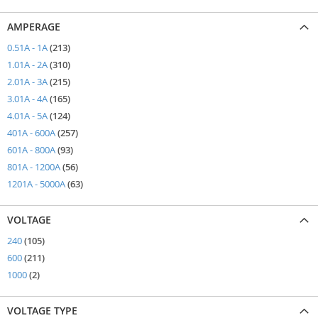
AMPERAGE
items
0.51A - 1A
213
items
1.01A - 2A
310
items
2.01A - 3A
215
items
3.01A - 4A
165
items
4.01A - 5A
124
items
401A - 600A
257
items
601A - 800A
93
items
801A - 1200A
56
items
1201A - 5000A
63
VOLTAGE
items
240
105
items
600
211
items
1000
2
VOLTAGE TYPE