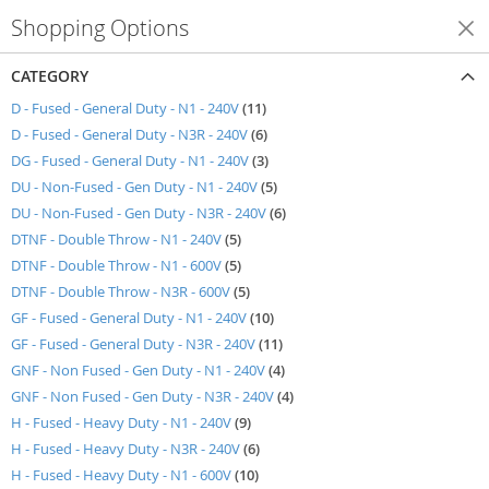
Shopping Options
Shop By
CATEGORY
items
D - Fused - General Duty - N1 - 240V
11
items
D - Fused - General Duty - N3R - 240V
6
items
DG - Fused - General Duty - N1 - 240V
3
items
DU - Non-Fused - Gen Duty - N1 - 240V
5
items
DU - Non-Fused - Gen Duty - N3R - 240V
6
items
DTNF - Double Throw - N1 - 240V
5
items
DTNF - Double Throw - N1 - 600V
5
items
DTNF - Double Throw - N3R - 600V
5
items
GF - Fused - General Duty - N1 - 240V
10
items
GF - Fused - General Duty - N3R - 240V
11
items
GNF - Non Fused - Gen Duty - N1 - 240V
4
items
GNF - Non Fused - Gen Duty - N3R - 240V
4
items
H - Fused - Heavy Duty - N1 - 240V
9
items
H - Fused - Heavy Duty - N3R - 240V
6
items
H - Fused - Heavy Duty - N1 - 600V
10