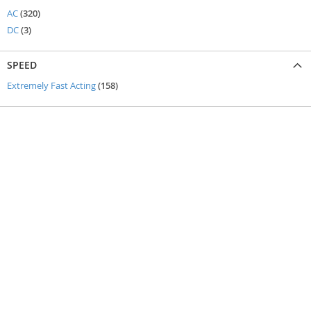
items
AC
320
items
DC
3
SPEED
items
Extremely Fast Acting
158