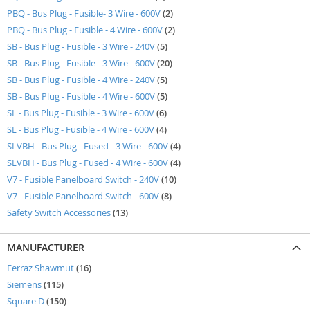
items
PBQ - Bus Plug - Fusible- 3 Wire - 600V
2
items
PBQ - Bus Plug - Fusible - 4 Wire - 600V
2
items
SB - Bus Plug - Fusible - 3 Wire - 240V
5
items
SB - Bus Plug - Fusible - 3 Wire - 600V
20
items
SB - Bus Plug - Fusible - 4 Wire - 240V
5
items
SB - Bus Plug - Fusible - 4 Wire - 600V
5
items
SL - Bus Plug - Fusible - 3 Wire - 600V
6
items
SL - Bus Plug - Fusible - 4 Wire - 600V
4
items
SLVBH - Bus Plug - Fused - 3 Wire - 600V
4
items
SLVBH - Bus Plug - Fused - 4 Wire - 600V
4
items
V7 - Fusible Panelboard Switch - 240V
10
items
V7 - Fusible Panelboard Switch - 600V
8
items
Safety Switch Accessories
13
MANUFACTURER
items
Ferraz Shawmut
16
items
Siemens
115
items
Square D
150