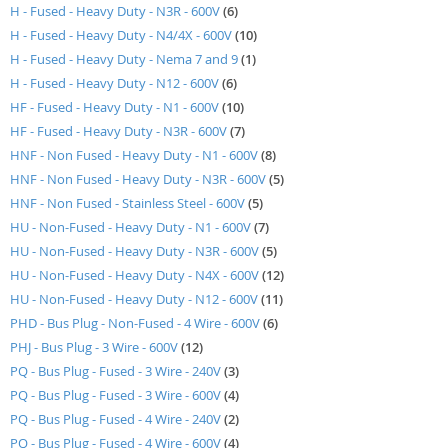
items
H - Fused - Heavy Duty - N3R - 600V
6
items
H - Fused - Heavy Duty - N4/4X - 600V
10
item
H - Fused - Heavy Duty - Nema 7 and 9
1
items
H - Fused - Heavy Duty - N12 - 600V
6
items
HF - Fused - Heavy Duty - N1 - 600V
10
items
HF - Fused - Heavy Duty - N3R - 600V
7
items
HNF - Non Fused - Heavy Duty - N1 - 600V
8
items
HNF - Non Fused - Heavy Duty - N3R - 600V
5
items
HNF - Non Fused - Stainless Steel - 600V
5
items
HU - Non-Fused - Heavy Duty - N1 - 600V
7
items
HU - Non-Fused - Heavy Duty - N3R - 600V
5
items
HU - Non-Fused - Heavy Duty - N4X - 600V
12
items
HU - Non-Fused - Heavy Duty - N12 - 600V
11
items
PHD - Bus Plug - Non-Fused - 4 Wire - 600V
6
items
PHJ - Bus Plug - 3 Wire - 600V
12
items
PQ - Bus Plug - Fused - 3 Wire - 240V
3
items
PQ - Bus Plug - Fused - 3 Wire - 600V
4
items
PQ - Bus Plug - Fused - 4 Wire - 240V
2
items
PQ - Bus Plug - Fused - 4 Wire - 600V
4