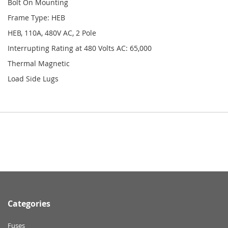
Bolt On Mounting
Frame Type: HEB
HEB, 110A, 480V AC, 2 Pole
Interrupting Rating at 480 Volts AC: 65,000
Thermal Magnetic
Load Side Lugs
Categories
Fuses