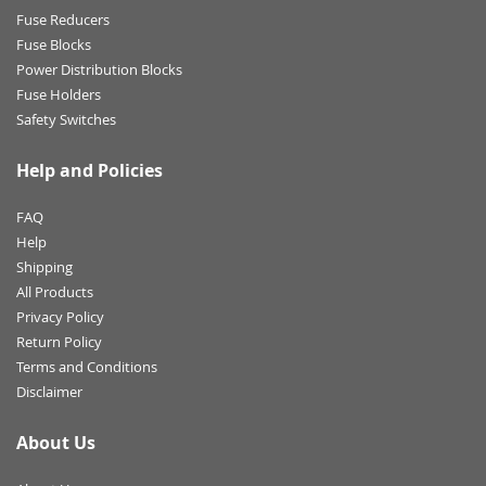
Fuse Reducers
Fuse Blocks
Power Distribution Blocks
Fuse Holders
Safety Switches
Help and Policies
FAQ
Help
Shipping
All Products
Privacy Policy
Return Policy
Terms and Conditions
Disclaimer
About Us