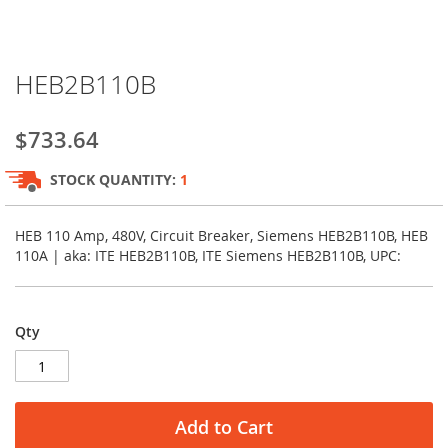
Skip
HEB2B110B
to
the
beginning
$733.64
of
the
STOCK QUANTITY:
1
images
gallery
HEB 110 Amp, 480V, Circuit Breaker, Siemens HEB2B110B, HEB
110A | aka: ITE HEB2B110B, ITE Siemens HEB2B110B, UPC:
Qty
Add to Cart