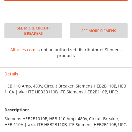
SEE MORE CIRCUIT
SEE MORE SIEMENS
BREAKERS
Allfuses.com
is not an authorized distributor of Siemens
products
Details
HEB 110 Amp, 480V, Circuit Breaker, Siemens HEB2B110B, HEB
110A | aka: ITE HEB2B110B, ITE Siemens HEB2B110B, UPC:
Description:
Siemens HEB2B1010B, HEB 110 Amp, 480V, Circuit Breaker,
HEB 110A | aka: ITE HEB2B110B, ITE Siemens HEB2B110B, UPC: