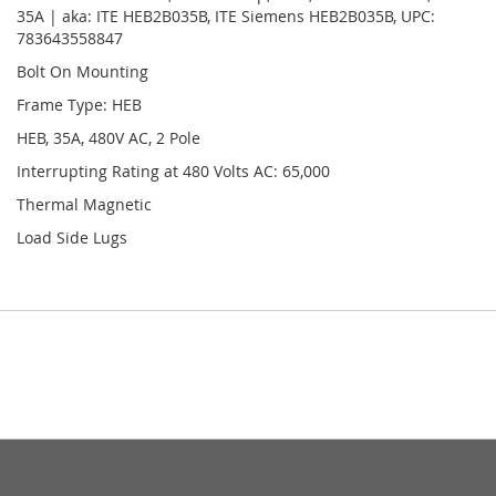
35A | aka: ITE HEB2B035B, ITE Siemens HEB2B035B, UPC:
783643558847
Bolt On Mounting
Frame Type: HEB
HEB, 35A, 480V AC, 2 Pole
Interrupting Rating at 480 Volts AC: 65,000
Thermal Magnetic
Load Side Lugs