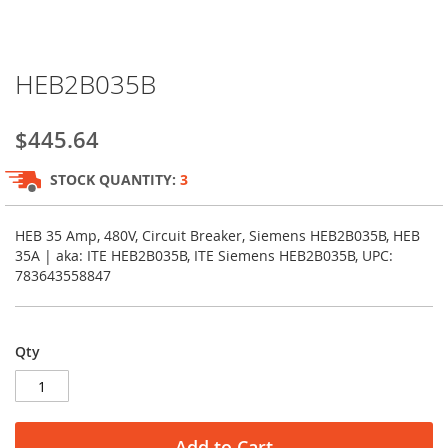
Skip
HEB2B035B
to
the
beginning
$445.64
of
the
STOCK QUANTITY:
3
images
gallery
HEB 35 Amp, 480V, Circuit Breaker, Siemens HEB2B035B, HEB
35A | aka: ITE HEB2B035B, ITE Siemens HEB2B035B, UPC:
783643558847
Qty
Add to Cart