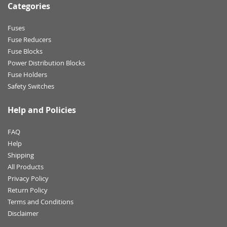
Categories
Fuses
Fuse Reducers
Fuse Blocks
Power Distribution Blocks
Fuse Holders
Safety Switches
Help and Policies
FAQ
Help
Shipping
All Products
Privacy Policy
Return Policy
Terms and Conditions
Disclaimer