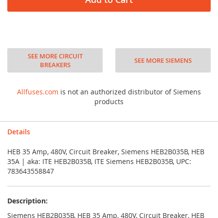
SEE MORE CIRCUIT
SEE MORE SIEMENS
BREAKERS
Allfuses.com
is not an authorized distributor of Siemens
products
Details
HEB 35 Amp, 480V, Circuit Breaker, Siemens HEB2B035B, HEB
35A | aka: ITE HEB2B035B, ITE Siemens HEB2B035B, UPC:
783643558847
Description:
Siemens HEB2B035B, HEB 35 Amp, 480V, Circuit Breaker, HEB