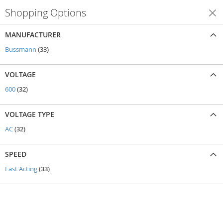
Shopping Options
Shop By
MANUFACTURER
items
Bussmann
33
VOLTAGE
items
600
32
VOLTAGE TYPE
items
AC
32
SPEED
items
Fast Acting
33