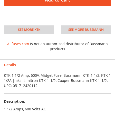
SEE MORE KTK
SEE MORE BUSSMANN
Allfuses.com
is not an authorized distributor of Bussmann
products
Details
KTK 1 1/2 Amp, 600V, Midget Fuse, Bussmann KTK-1-1/2, KTK 1
1/2A | aka: Limitron KTK-1-1/2, Cooper Bussmann KTK-1-1/2,
UPC: 051712420112
Description:
1 1/2 Amps, 600 Volts AC