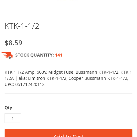
Skip
KTK-1-1/2
to
the
beginning
$8.59
of
the
STOCK QUANTITY:
141
images
gallery
KTK 1 1/2 Amp, 600V, Midget Fuse, Bussmann KTK-1-1/2, KTK 1
1/2A | aka: Limitron KTK-1-1/2, Cooper Bussmann KTK-1-1/2,
UPC: 051712420112
Qty
Add to Cart