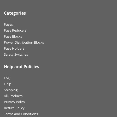
Categories
Fuses
Fuse Reducers
Fuse Blocks
Power Distribution Blocks
Fuse Holders
Safety Switches
Help and Policies
FAQ
Help
Shipping
All Products
Privacy Policy
Return Policy
Terms and Conditions