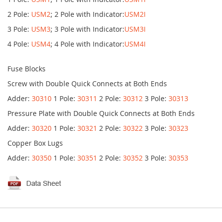
2 Pole:
USM2
; 2 Pole with Indicator:
USM2I
3 Pole:
USM3
; 3 Pole with Indicator:
USM3I
4 Pole:
USM4
; 4 Pole with Indicator:
USM4I
Fuse Blocks
Screw with Double Quick Connects at Both Ends
Adder:
30310
1 Pole:
30311
2 Pole:
30312
3 Pole:
30313
Pressure Plate with Double Quick Connects at Both Ends
Adder:
30320
1 Pole:
30321
2 Pole:
30322
3 Pole:
30323
Copper Box Lugs
Adder:
30350
1 Pole:
30351
2 Pole:
30352
3 Pole:
30353