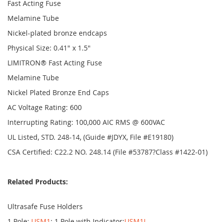
Fast Acting Fuse
Melamine Tube
Nickel-plated bronze endcaps
Physical Size: 0.41" x 1.5"
LIMITRON® Fast Acting Fuse
Melamine Tube
Nickel Plated Bronze End Caps
AC Voltage Rating: 600
Interrupting Rating: 100,000 AIC RMS @ 600VAC
UL Listed, STD. 248-14, (Guide #JDYX, File #E19180)
CSA Certified: C22.2 NO. 248.14 (File #53787?Class #1422-01)
Related Products:
Ultrasafe Fuse Holders
1 Pole:
USM1
; 1 Pole with Indicator:
USM1I