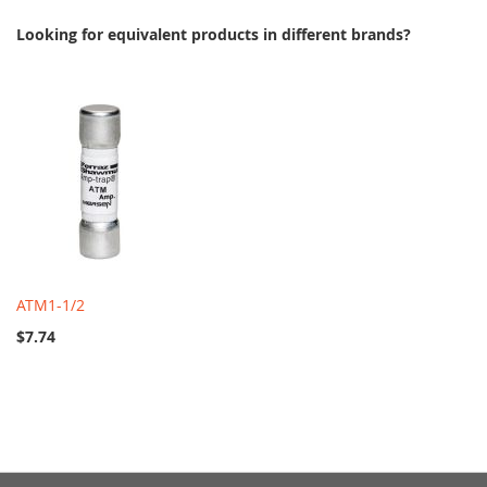
Looking for equivalent products in different brands?
ATM1-1/2
$7.74