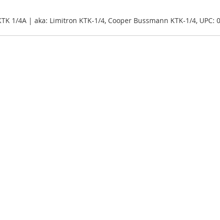
KTK 1/4A | aka: Limitron KTK-1/4, Cooper Bussmann KTK-1/4, UPC: