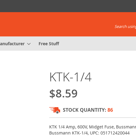
Search using
anufacturer
Free Stuff
KTK-1/4
$8.59
STOCK QUANTITY:
86
KTK 1/4 Amp, 600V, Midget Fuse, Bussmann
Bussmann KTK-1/4, UPC: 051712420044