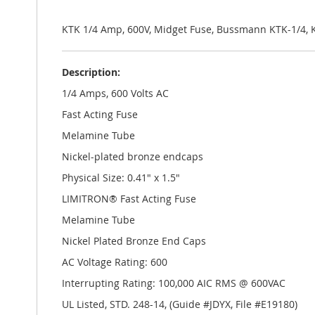
the
images
gallery
KTK 1/4 Amp, 600V, Midget Fuse, Bussmann KTK-1/4, 
Description:
1/4 Amps, 600 Volts AC
Fast Acting Fuse
Melamine Tube
Nickel-plated bronze endcaps
Physical Size: 0.41" x 1.5"
LIMITRON® Fast Acting Fuse
Melamine Tube
Nickel Plated Bronze End Caps
AC Voltage Rating: 600
Interrupting Rating: 100,000 AIC RMS @ 600VAC
UL Listed, STD. 248-14, (Guide #JDYX, File #E19180)