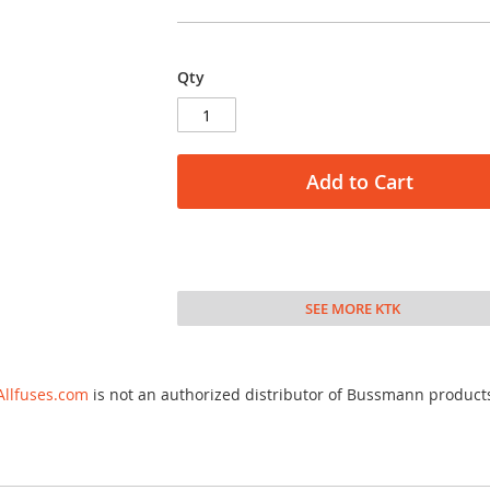
Qty
Add to Cart
SEE MORE KTK
Allfuses.com
is not an authorized distributor of Bussmann product