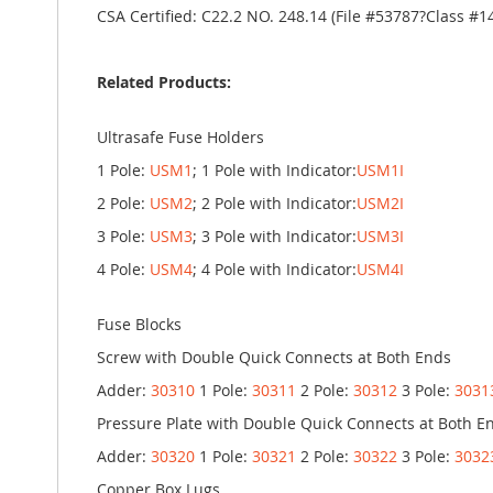
CSA Certified: C22.2 NO. 248.14 (File #53787?Class #1
Related Products:
Ultrasafe Fuse Holders
1 Pole:
USM1
; 1 Pole with Indicator:
USM1I
2 Pole:
USM2
; 2 Pole with Indicator:
USM2I
3 Pole:
USM3
; 3 Pole with Indicator:
USM3I
4 Pole:
USM4
; 4 Pole with Indicator:
USM4I
Fuse Blocks
Screw with Double Quick Connects at Both Ends
Adder:
30310
1 Pole:
30311
2 Pole:
30312
3 Pole:
3031
Pressure Plate with Double Quick Connects at Both E
Adder:
30320
1 Pole:
30321
2 Pole:
30322
3 Pole:
3032
Copper Box Lugs