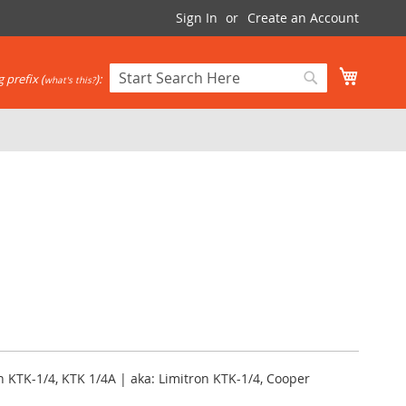
Sign In
Create an Account
My Cart
 prefix (
):
what's this?
Search
Search
 KTK-1/4, KTK 1/4A | aka: Limitron KTK-1/4, Cooper