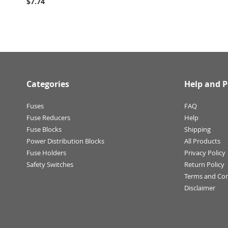
$7.74
Categories
Help and P
Fuses
FAQ
Fuse Reducers
Help
Fuse Blocks
Shipping
Power Distribution Blocks
All Products
Fuse Holders
Privacy Policy
Safety Switches
Return Policy
Terms and Con
Disclaimer