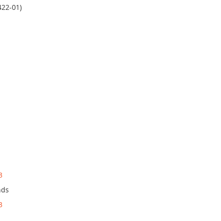
422-01)
3
nds
3