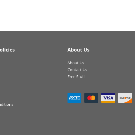
olicies
About Us
About Us
Contact Us
Free Stuff
ditions