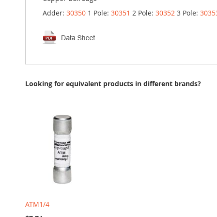
Adder:
30350
1 Pole:
30351
2 Pole:
30352
3 Pole:
3035
Looking for equivalent products in different brands?
ATM1/4