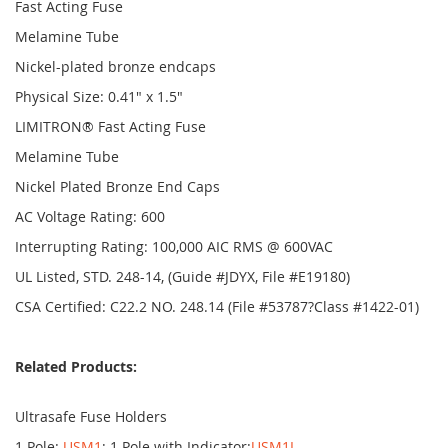
Fast Acting Fuse
Melamine Tube
Nickel-plated bronze endcaps
Physical Size: 0.41" x 1.5"
LIMITRON® Fast Acting Fuse
Melamine Tube
Nickel Plated Bronze End Caps
AC Voltage Rating: 600
Interrupting Rating: 100,000 AIC RMS @ 600VAC
UL Listed, STD. 248-14, (Guide #JDYX, File #E19180)
CSA Certified: C22.2 NO. 248.14 (File #53787?Class #1422-01)
Related Products:
Ultrasafe Fuse Holders
1 Pole:
USM1
; 1 Pole with Indicator:
USM1I