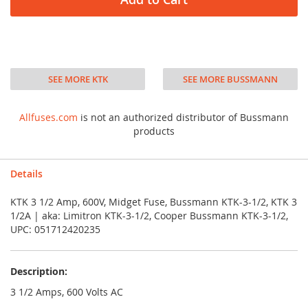
SEE MORE KTK
SEE MORE BUSSMANN
Allfuses.com
is not an authorized distributor of Bussmann
products
Details
KTK 3 1/2 Amp, 600V, Midget Fuse, Bussmann KTK-3-1/2, KTK 3
1/2A | aka: Limitron KTK-3-1/2, Cooper Bussmann KTK-3-1/2,
UPC: 051712420235
Description:
3 1/2 Amps, 600 Volts AC