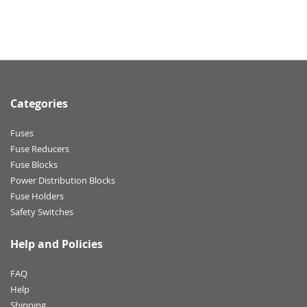
Categories
Fuses
Fuse Reducers
Fuse Blocks
Power Distribution Blocks
Fuse Holders
Safety Switches
Help and Policies
FAQ
Help
Shipping