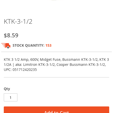
Skip
KTK-3-1/2
to
the
beginning
$8.59
of
the
STOCK QUANTITY:
153
images
gallery
KTK 3 1/2 Amp, 600V, Midget Fuse, Bussmann KTK-3-1/2, KTK 3
1/2A | aka: Limitron KTK-3-1/2, Cooper Bussmann KTK-3-1/2,
UPC: 051712420235
Qty
Add to Cart