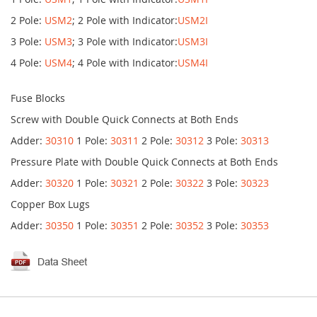
2 Pole:
USM2
; 2 Pole with Indicator:
USM2I
3 Pole:
USM3
; 3 Pole with Indicator:
USM3I
4 Pole:
USM4
; 4 Pole with Indicator:
USM4I
Fuse Blocks
Screw with Double Quick Connects at Both Ends
Adder:
30310
1 Pole:
30311
2 Pole:
30312
3 Pole:
30313
Pressure Plate with Double Quick Connects at Both Ends
Adder:
30320
1 Pole:
30321
2 Pole:
30322
3 Pole:
30323
Copper Box Lugs
Adder:
30350
1 Pole:
30351
2 Pole:
30352
3 Pole:
30353