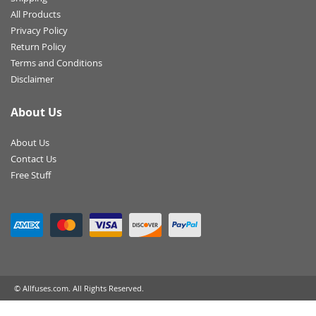
All Products
Privacy Policy
Return Policy
Terms and Conditions
Disclaimer
About Us
About Us
Contact Us
Free Stuff
© Allfuses.com. All Rights Reserved.