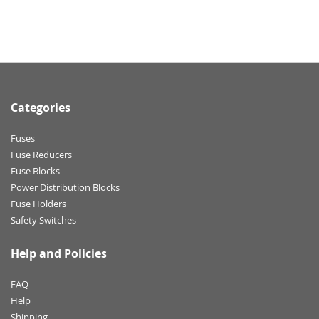
Categories
Fuses
Fuse Reducers
Fuse Blocks
Power Distribution Blocks
Fuse Holders
Safety Switches
Help and Policies
FAQ
Help
Shipping