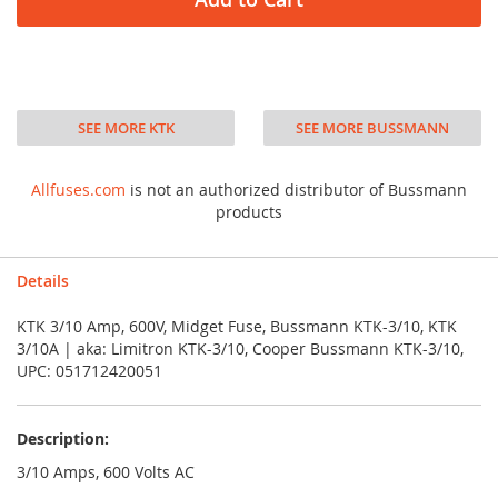
SEE MORE KTK
SEE MORE BUSSMANN
Allfuses.com
is not an authorized distributor of Bussmann
products
Details
KTK 3/10 Amp, 600V, Midget Fuse, Bussmann KTK-3/10, KTK
3/10A | aka: Limitron KTK-3/10, Cooper Bussmann KTK-3/10,
UPC: 051712420051
Description:
3/10 Amps, 600 Volts AC