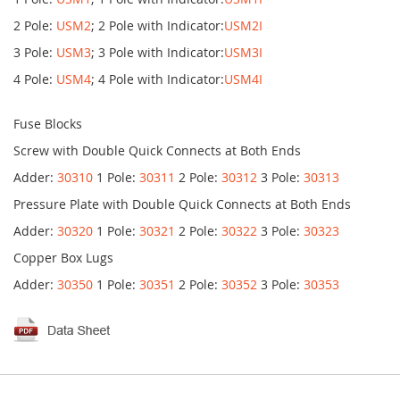
2 Pole:
USM2
; 2 Pole with Indicator:
USM2I
3 Pole:
USM3
; 3 Pole with Indicator:
USM3I
4 Pole:
USM4
; 4 Pole with Indicator:
USM4I
Fuse Blocks
Screw with Double Quick Connects at Both Ends
Adder:
30310
1 Pole:
30311
2 Pole:
30312
3 Pole:
30313
Pressure Plate with Double Quick Connects at Both Ends
Adder:
30320
1 Pole:
30321
2 Pole:
30322
3 Pole:
30323
Copper Box Lugs
Adder:
30350
1 Pole:
30351
2 Pole:
30352
3 Pole:
30353