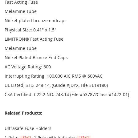
Fast Acting Fuse
Melamine Tube
Nickel-plated bronze endcaps
Physical Size: 0.41" x 1.5"
LIMITRON® Fast Acting Fuse
Melamine Tube
Nickel Plated Bronze End Caps
AC Voltage Rating: 600
Interrupting Rating: 100,000 AIC RMS @ 600VAC
UL Listed, STD. 248-14, (Guide #JDYX, File #E19180)
CSA Certified: C22.2 NO. 248.14 (File #53787?Class #1422-01)
Related Products:
Ultrasafe Fuse Holders
1 Pole:
USM1
; 1 Pole with Indicator:
USM1I