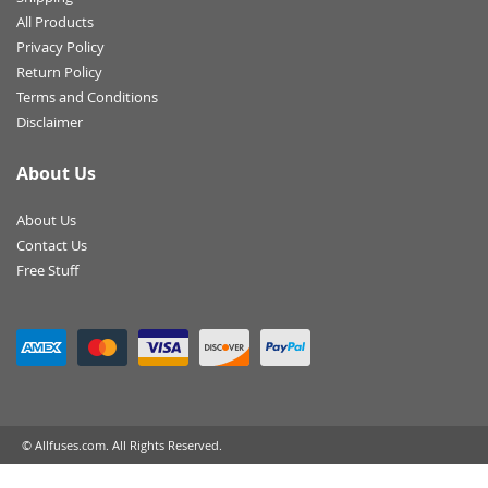
All Products
Privacy Policy
Return Policy
Terms and Conditions
Disclaimer
About Us
About Us
Contact Us
Free Stuff
© Allfuses.com. All Rights Reserved.