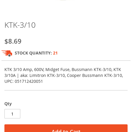
Skip
KTK-3/10
to
the
beginning
$8.69
of
the
STOCK QUANTITY:
21
images
gallery
KTK 3/10 Amp, 600V, Midget Fuse, Bussmann KTK-3/10, KTK
3/10A | aka: Limitron KTK-3/10, Cooper Bussmann KTK-3/10,
UPC: 051712420051
Qty
Add to Cart