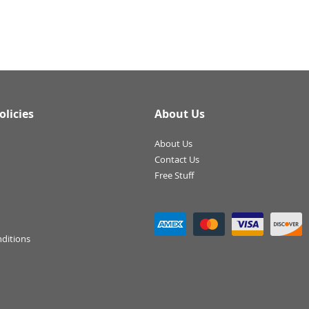
olicies
About Us
About Us
Contact Us
Free Stuff
ditions