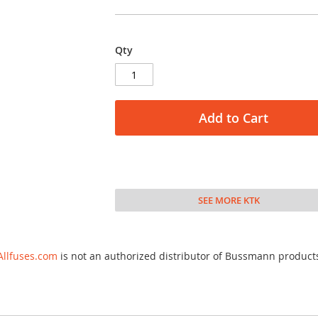
Qty
Add to Cart
SEE MORE KTK
Allfuses.com
is not an authorized distributor of Bussmann product