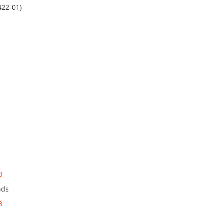
422-01)
3
nds
3