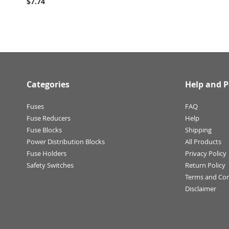
$7.74
Categories
Help and P
Fuses
FAQ
Fuse Reducers
Help
Fuse Blocks
Shipping
Power Distribution Blocks
All Products
Fuse Holders
Privacy Policy
Safety Switches
Return Policy
Terms and Con
Disclaimer