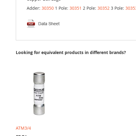
Adder:
30350
1 Pole:
30351
2 Pole:
30352
3 Pole:
3035
Looking for equivalent products in different brands?
ATM3/4