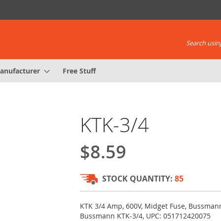
Search using
anufacturer
Free Stuff
KTK-3/4
$8.59
STOCK QUANTITY:
85
KTK 3/4 Amp, 600V, Midget Fuse, Bussmann
Bussmann KTK-3/4, UPC: 051712420075