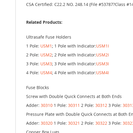
CSA Certified: C22.2 NO. 248.14 (File #53787?Class #1
Related Products:
Ultrasafe Fuse Holders
1 Pole:
USM1
; 1 Pole with Indicator:
USM1I
2 Pole:
USM2
; 2 Pole with Indicator:
USM2I
3 Pole:
USM3
; 3 Pole with Indicator:
USM3I
4 Pole:
USM4
; 4 Pole with Indicator:
USM4I
Fuse Blocks
Screw with Double Quick Connects at Both Ends
Adder:
30310
1 Pole:
30311
2 Pole:
30312
3 Pole:
3031
Pressure Plate with Double Quick Connects at Both E
Adder:
30320
1 Pole:
30321
2 Pole:
30322
3 Pole:
3032
Copper Box Lugs