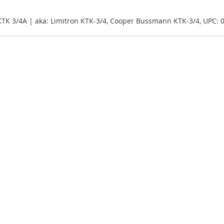
KTK 3/4A | aka: Limitron KTK-3/4, Cooper Bussmann KTK-3/4, UPC: