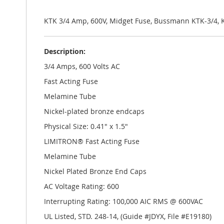
the
images
gallery
KTK 3/4 Amp, 600V, Midget Fuse, Bussmann KTK-3/4, 
Description:
3/4 Amps, 600 Volts AC
Fast Acting Fuse
Melamine Tube
Nickel-plated bronze endcaps
Physical Size: 0.41" x 1.5"
LIMITRON® Fast Acting Fuse
Melamine Tube
Nickel Plated Bronze End Caps
AC Voltage Rating: 600
Interrupting Rating: 100,000 AIC RMS @ 600VAC
UL Listed, STD. 248-14, (Guide #JDYX, File #E19180)