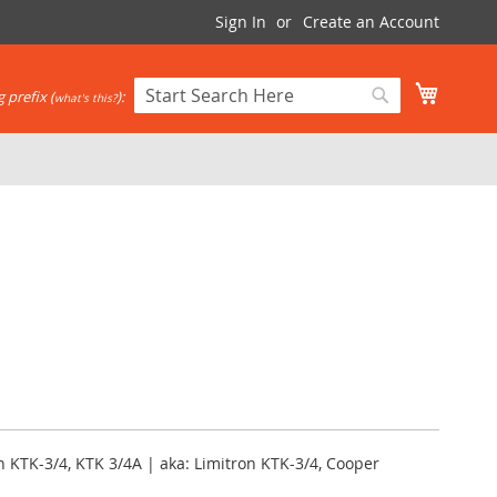
Sign In
Create an Account
My Cart
 prefix (
):
what's this?
Search
Search
 KTK-3/4, KTK 3/4A | aka: Limitron KTK-3/4, Cooper