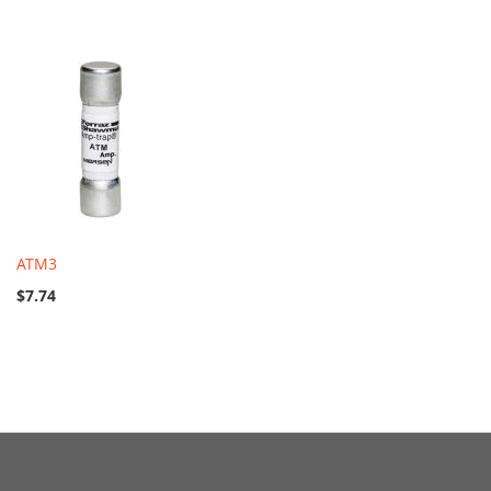
ATM3
$7.74