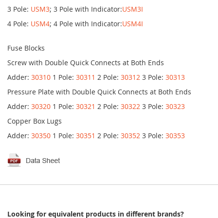
3 Pole:
USM3
; 3 Pole with Indicator:
USM3I
4 Pole:
USM4
; 4 Pole with Indicator:
USM4I
Fuse Blocks
Screw with Double Quick Connects at Both Ends
Adder:
30310
1 Pole:
30311
2 Pole:
30312
3 Pole:
30313
Pressure Plate with Double Quick Connects at Both Ends
Adder:
30320
1 Pole:
30321
2 Pole:
30322
3 Pole:
30323
Copper Box Lugs
Adder:
30350
1 Pole:
30351
2 Pole:
30352
3 Pole:
30353
Looking for equivalent products in different brands?