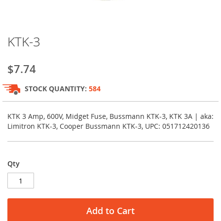
Skip
KTK-3
to
the
beginning
$7.74
of
the
STOCK QUANTITY:
584
images
gallery
KTK 3 Amp, 600V, Midget Fuse, Bussmann KTK-3, KTK 3A | aka:
Limitron KTK-3, Cooper Bussmann KTK-3, UPC: 051712420136
Qty
Add to Cart