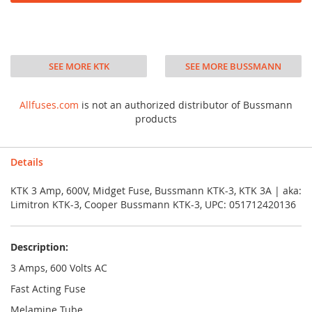
SEE MORE KTK
SEE MORE BUSSMANN
Allfuses.com
is not an authorized distributor of Bussmann
products
Details
KTK 3 Amp, 600V, Midget Fuse, Bussmann KTK-3, KTK 3A | aka:
Limitron KTK-3, Cooper Bussmann KTK-3, UPC: 051712420136
Description:
3 Amps, 600 Volts AC
Fast Acting Fuse
Melamine Tube