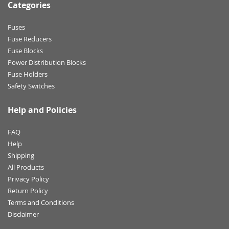
Categories
Fuses
Fuse Reducers
Fuse Blocks
Power Distribution Blocks
Fuse Holders
Safety Switches
Help and Policies
FAQ
Help
Shipping
All Products
Privacy Policy
Return Policy
Terms and Conditions
Disclaimer