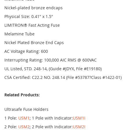
Nickel-plated bronze endcaps
Physical Size: 0.41" x 1.5"
LIMITRON® Fast Acting Fuse
Melamine Tube
Nickel Plated Bronze End Caps
AC Voltage Rating: 600
Interrupting Rating: 100,000 AIC RMS @ 600VAC
UL Listed, STD. 248-14, (Guide #JDYX, File #E19180)
CSA Certified: C22.2 NO. 248.14 (File #53787?Class #1422-01)
Related Products:
Ultrasafe Fuse Holders
1 Pole:
USM1
; 1 Pole with Indicator:
USM1I
2 Pole:
USM2
; 2 Pole with Indicator:
USM2I