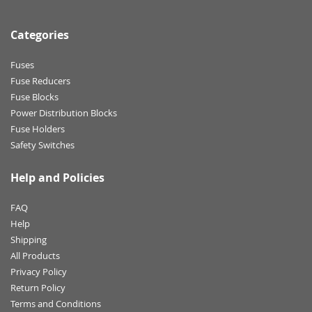
Categories
Fuses
Fuse Reducers
Fuse Blocks
Power Distribution Blocks
Fuse Holders
Safety Switches
Help and Policies
FAQ
Help
Shipping
All Products
Privacy Policy
Return Policy
Terms and Conditions