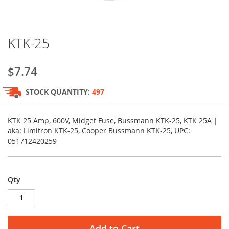
Skip
KTK-25
to
the
beginning
$7.74
of
the
STOCK QUANTITY:
497
images
gallery
KTK 25 Amp, 600V, Midget Fuse, Bussmann KTK-25, KTK 25A |
aka: Limitron KTK-25, Cooper Bussmann KTK-25, UPC:
051712420259
Qty
Add to Cart