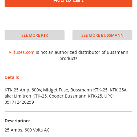
SEE MORE KTK
SEE MORE BUSSMANN
Allfuses.com
is not an authorized distributor of Bussmann
products
Details
KTK 25 Amp, 600V, Midget Fuse, Bussmann KTK-25, KTK 25A |
aka: Limitron KTK-25, Cooper Bussmann KTK-25, UPC:
051712420259
Description:
25 Amps, 600 Volts AC