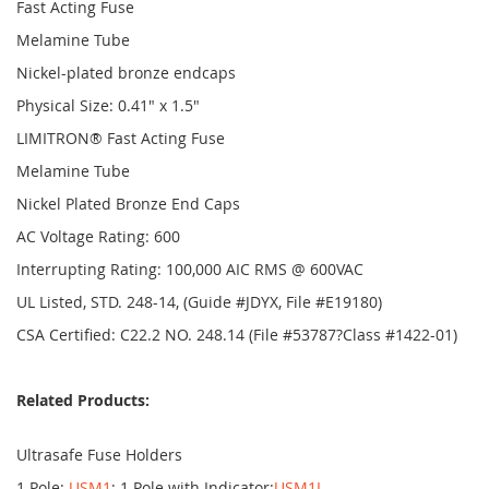
Fast Acting Fuse
Melamine Tube
Nickel-plated bronze endcaps
Physical Size: 0.41" x 1.5"
LIMITRON® Fast Acting Fuse
Melamine Tube
Nickel Plated Bronze End Caps
AC Voltage Rating: 600
Interrupting Rating: 100,000 AIC RMS @ 600VAC
UL Listed, STD. 248-14, (Guide #JDYX, File #E19180)
CSA Certified: C22.2 NO. 248.14 (File #53787?Class #1422-01)
Related Products:
Ultrasafe Fuse Holders
1 Pole:
USM1
; 1 Pole with Indicator:
USM1I