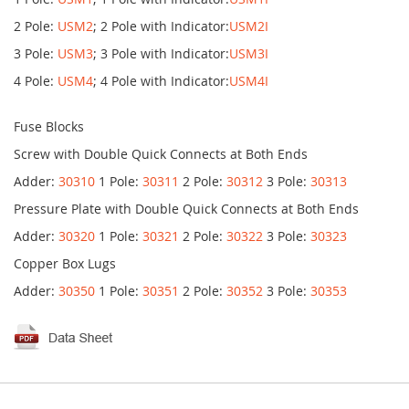
2 Pole:
USM2
; 2 Pole with Indicator:
USM2I
3 Pole:
USM3
; 3 Pole with Indicator:
USM3I
4 Pole:
USM4
; 4 Pole with Indicator:
USM4I
Fuse Blocks
Screw with Double Quick Connects at Both Ends
Adder:
30310
1 Pole:
30311
2 Pole:
30312
3 Pole:
30313
Pressure Plate with Double Quick Connects at Both Ends
Adder:
30320
1 Pole:
30321
2 Pole:
30322
3 Pole:
30323
Copper Box Lugs
Adder:
30350
1 Pole:
30351
2 Pole:
30352
3 Pole:
30353