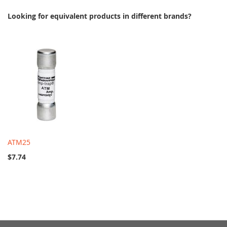
Looking for equivalent products in different brands?
ATM25
$7.74