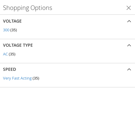
Shopping Options
Shop By
VOLTAGE
items
300
35
VOLTAGE TYPE
items
AC
35
SPEED
items
Very Fast Acting
35