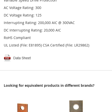
Variable Speed Drive Protection
AC Voltage Rating: 300
DC Voltage Rating: 125
Interrupting Rating: 200,000 AIC @ 300VAC
DC Interrupting Rating: 20,000 AIC
RoHS Compliant
UL Listed (File: E81895) CSA Certified (File: LR29862)
Looking for equivalent products in different brands?