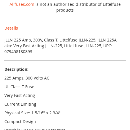
Allfuses.com
is not an authorized distributor of Littelfuse
products
Details
JLLN 225 Amp, 300V, Class T, Littelfuse JLLN-225, JLLN 225A |
aka: Very Fast Acting JLLN-225, Littel fuse JLLN-225, UPC:
079458180893
Description:
225 Amps, 300 Volts AC
UL Class T Fuse
Very Fast Acting
Current Limiting
Physical Size: 1 5/16" x 2 3/4"
Compact Design