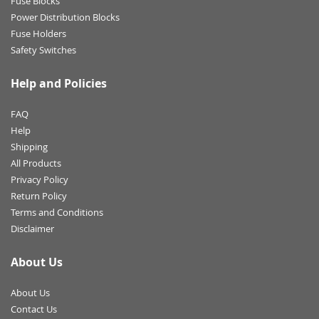
Fuse Blocks
Power Distribution Blocks
Fuse Holders
Safety Switches
Help and Policies
FAQ
Help
Shipping
All Products
Privacy Policy
Return Policy
Terms and Conditions
Disclaimer
About Us
About Us
Contact Us