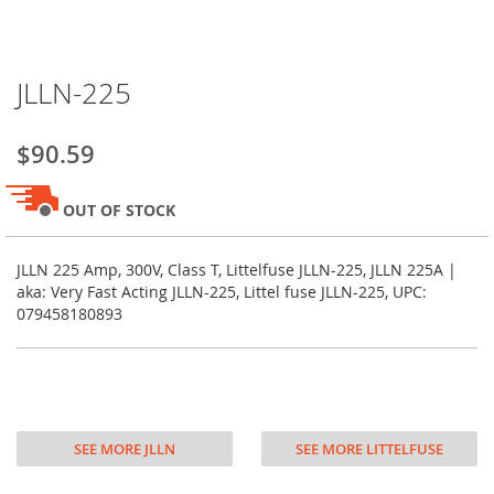
Skip
JLLN-225
to
the
beginning
$90.59
of
the
images
OUT OF STOCK
gallery
JLLN 225 Amp, 300V, Class T, Littelfuse JLLN-225, JLLN 225A |
aka: Very Fast Acting JLLN-225, Littel fuse JLLN-225, UPC:
079458180893
SEE MORE JLLN
SEE MORE LITTELFUSE