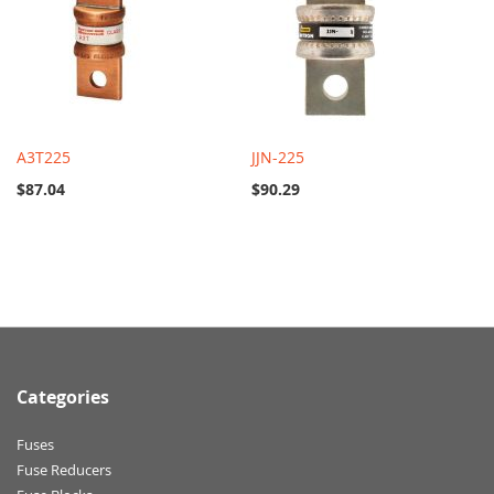
A3T225
JJN-225
$87.04
$90.29
Categories
Fuses
Fuse Reducers