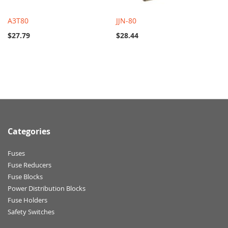
A3T80
JJN-80
$27.79
$28.44
Categories
Fuses
Fuse Reducers
Fuse Blocks
Power Distribution Blocks
Fuse Holders
Safety Switches