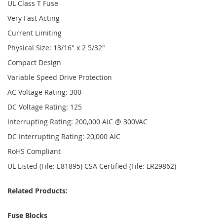
UL Class T Fuse
Very Fast Acting
Current Limiting
Physical Size: 13/16" x 2 5/32"
Compact Design
Variable Speed Drive Protection
AC Voltage Rating: 300
DC Voltage Rating: 125
Interrupting Rating: 200,000 AIC @ 300VAC
DC Interrupting Rating: 20,000 AIC
RoHS Compliant
UL Listed (File: E81895) CSA Certified (File: LR29862)
Related Products:
Fuse Blocks