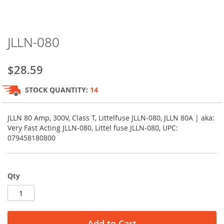
Skip
JLLN-080
to
the
beginning
$28.59
of
the
STOCK QUANTITY:
14
images
gallery
JLLN 80 Amp, 300V, Class T, Littelfuse JLLN-080, JLLN 80A | aka:
Very Fast Acting JLLN-080, Littel fuse JLLN-080, UPC:
079458180800
Qty
Add to Cart