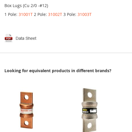
Box Lugs (Cu 2/0 -#12)
1 Pole:
31001T
2 Pole:
31002T
3 Pole:
31003T
Looking for equivalent products in different brands?