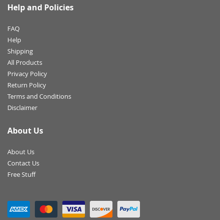
Help and Policies
FAQ
Help
Shipping
All Products
Privacy Policy
Return Policy
Terms and Conditions
Disclaimer
About Us
About Us
Contact Us
Free Stuff