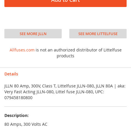
SEE MORE JLLN
SEE MORE LITTELFUSE
Allfuses.com
is not an authorized distributor of Littelfuse
products
Details
JLLN 80 Amp, 300V, Class T, Littelfuse JLLN-080, JLLN 80A | aka:
Very Fast Acting JLLN-080, Littel fuse JLLN-080, UPC:
079458180800
Description:
80 Amps, 300 Volts AC