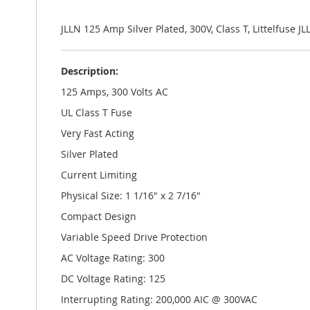
the
images
gallery
JLLN 125 Amp Silver Plated, 300V, Class T, Littelfuse J
Description:
125 Amps, 300 Volts AC
UL Class T Fuse
Very Fast Acting
Silver Plated
Current Limiting
Physical Size: 1 1/16" x 2 7/16"
Compact Design
Variable Speed Drive Protection
AC Voltage Rating: 300
DC Voltage Rating: 125
Interrupting Rating: 200,000 AIC @ 300VAC