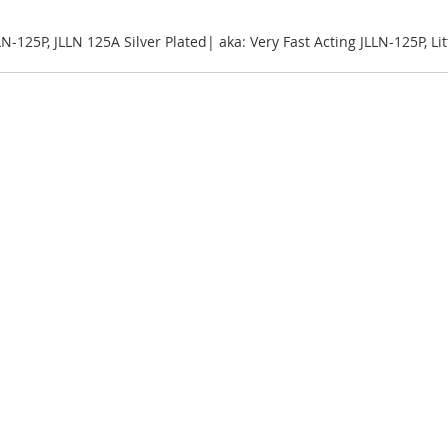
LLN-125P, JLLN 125A Silver Plated| aka: Very Fast Acting JLLN-125P, L