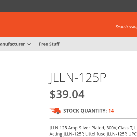
Search using
anufacturer
Free Stuff
JLLN-125P
$39.04
STOCK QUANTITY:
14
JLLN 125 Amp Silver Plated, 300V, Class T, L
Acting JLLN-125P, Littel fuse JLLN-125P, U