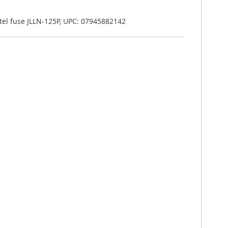
ittel fuse JLLN-125P, UPC: 07945882142