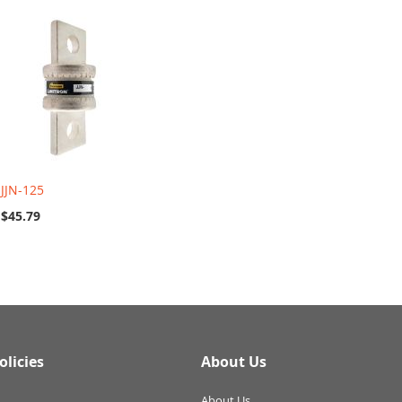
JJN-125
$45.79
olicies
About Us
About Us