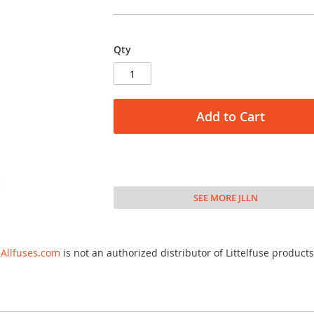
Qty
Add to Cart
SEE MORE JLLN
Allfuses.com
is not an authorized distributor of Littelfuse products