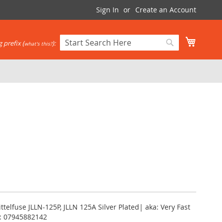
Sign In
Create an Account
My Cart
 prefix (
):
what's this?
Search
Search
ittelfuse JLLN-125P, JLLN 125A Silver Plated| aka: Very Fast
PC: 07945882142