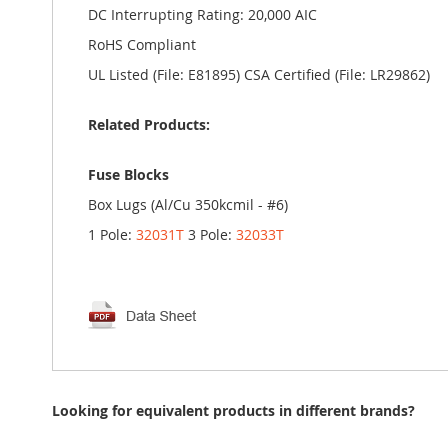
DC Interrupting Rating: 20,000 AIC
RoHS Compliant
UL Listed (File: E81895) CSA Certified (File: LR29862)
Related Products:
Fuse Blocks
Box Lugs (Al/Cu 350kcmil - #6)
1 Pole:
32031T
3 Pole:
32033T
Looking for equivalent products in different brands?