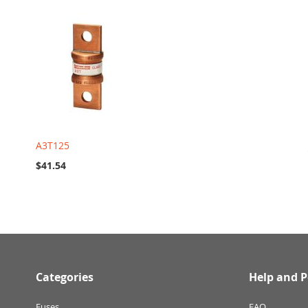
A3T125
$41.54
Categories
Help and P
Fuses
FAQ