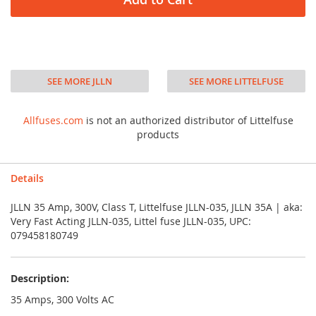
SEE MORE JLLN
SEE MORE LITTELFUSE
Allfuses.com
is not an authorized distributor of Littelfuse
products
Details
JLLN 35 Amp, 300V, Class T, Littelfuse JLLN-035, JLLN 35A | aka:
Very Fast Acting JLLN-035, Littel fuse JLLN-035, UPC:
079458180749
Description:
35 Amps, 300 Volts AC