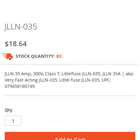
Skip
JLLN-035
to
the
beginning
$18.64
of
the
STOCK QUANTITY:
83
images
gallery
JLLN 35 Amp, 300V, Class T, Littelfuse JLLN-035, JLLN 35A | aka:
Very Fast Acting JLLN-035, Littel fuse JLLN-035, UPC:
079458180749
Qty
Add to Cart