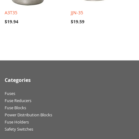
A3T35
JJN-35
$19.94
$19.59
Categories
Fuses
Fuse Reducers
Fuse Blocks
Power Distribution Blocks
Fuse Holders
Safety Switches