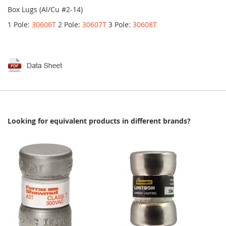
Box Lugs (Al/Cu #2-14)
1 Pole:
30606T
2 Pole:
30607T
3 Pole:
30608T
Looking for equivalent products in different brands?