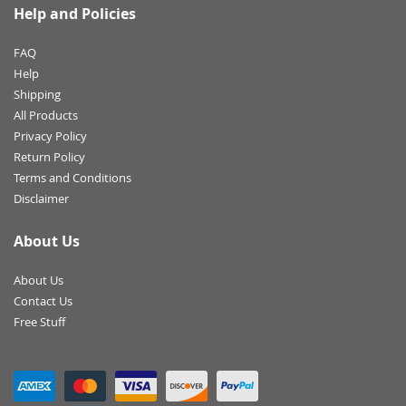
Help and Policies
FAQ
Help
Shipping
All Products
Privacy Policy
Return Policy
Terms and Conditions
Disclaimer
About Us
About Us
Contact Us
Free Stuff