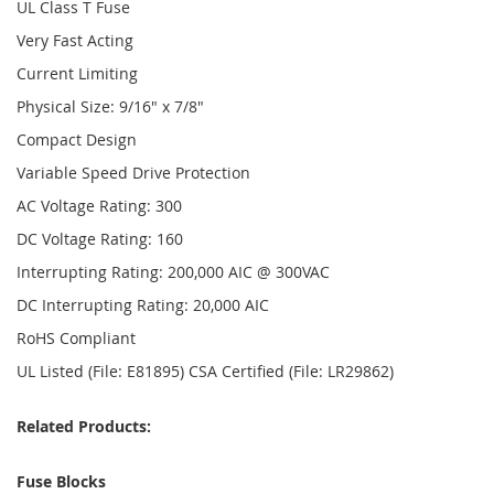
UL Class T Fuse
Very Fast Acting
Current Limiting
Physical Size: 9/16" x 7/8"
Compact Design
Variable Speed Drive Protection
AC Voltage Rating: 300
DC Voltage Rating: 160
Interrupting Rating: 200,000 AIC @ 300VAC
DC Interrupting Rating: 20,000 AIC
RoHS Compliant
UL Listed (File: E81895) CSA Certified (File: LR29862)
Related Products:
Fuse Blocks