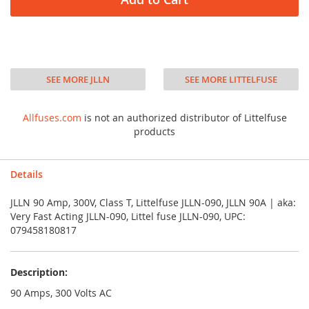
SEE MORE JLLN
SEE MORE LITTELFUSE
Allfuses.com
is not an authorized distributor of Littelfuse
products
Details
JLLN 90 Amp, 300V, Class T, Littelfuse JLLN-090, JLLN 90A | aka:
Very Fast Acting JLLN-090, Littel fuse JLLN-090, UPC:
079458180817
Description:
90 Amps, 300 Volts AC