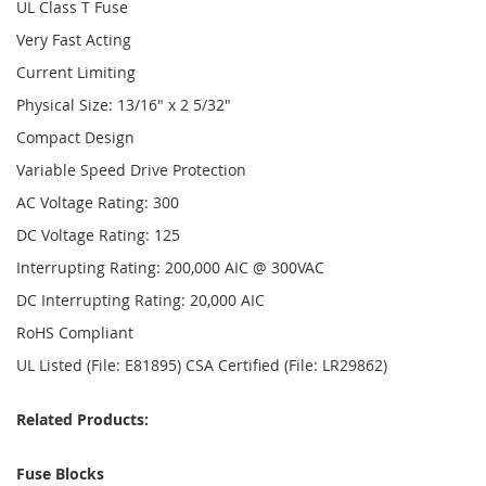
UL Class T Fuse
Very Fast Acting
Current Limiting
Physical Size: 13/16" x 2 5/32"
Compact Design
Variable Speed Drive Protection
AC Voltage Rating: 300
DC Voltage Rating: 125
Interrupting Rating: 200,000 AIC @ 300VAC
DC Interrupting Rating: 20,000 AIC
RoHS Compliant
UL Listed (File: E81895) CSA Certified (File: LR29862)
Related Products:
Fuse Blocks