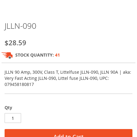
Skip
JLLN-090
to
the
beginning
$28.59
of
the
STOCK QUANTITY:
41
images
gallery
JLLN 90 Amp, 300V, Class T, Littelfuse JLLN-090, JLLN 90A | aka:
Very Fast Acting JLLN-090, Littel fuse JLLN-090, UPC:
079458180817
Qty
Add to Cart