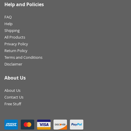
Help and Policies
FAQ
Help
Shipping
All Products
Privacy Policy
Return Policy
Terms and Conditions
Disclaimer
About Us
About Us
Contact Us
Free Stuff