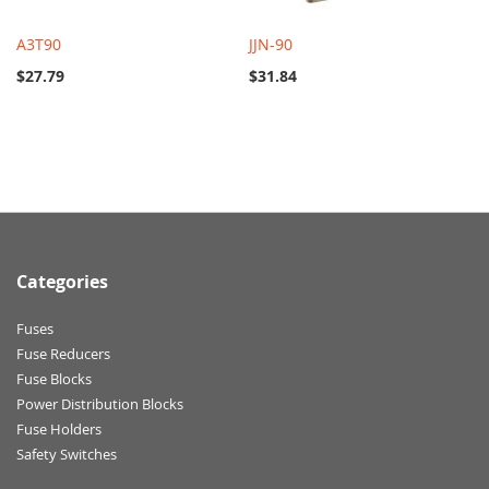
A3T90
JJN-90
$27.79
$31.84
Categories
Fuses
Fuse Reducers
Fuse Blocks
Power Distribution Blocks
Fuse Holders
Safety Switches