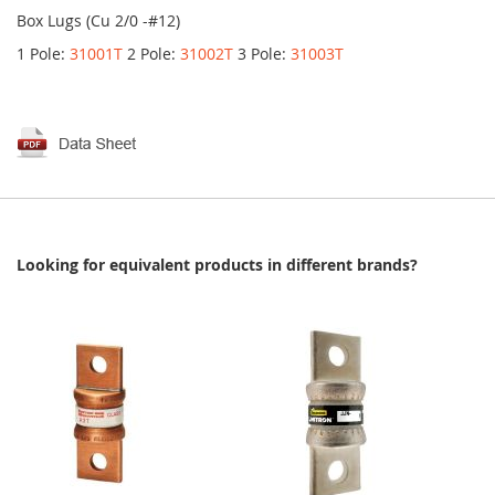
Box Lugs (Cu 2/0 -#12)
1 Pole:
31001T
2 Pole:
31002T
3 Pole:
31003T
Looking for equivalent products in different brands?