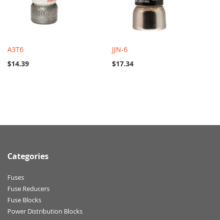
A3T6
JJN-6
$14.39
$17.34
Categories
Fuses
Fuse Reducers
Fuse Blocks
Power Distribution Blocks