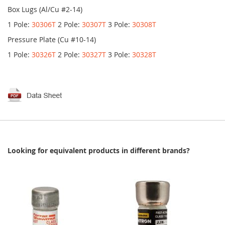
Box Lugs (Al/Cu #2-14)
1 Pole:
30306T
2 Pole:
30307T
3 Pole:
30308T
Pressure Plate (Cu #10-14)
1 Pole:
30326T
2 Pole:
30327T
3 Pole:
30328T
Looking for equivalent products in different brands?