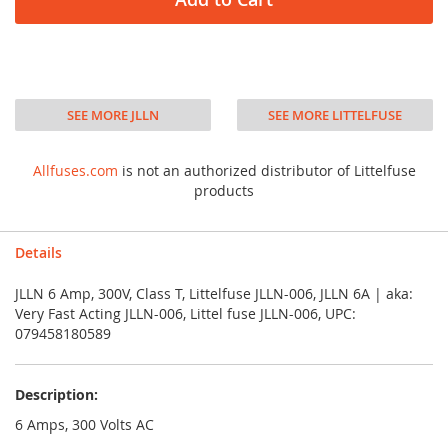
SEE MORE JLLN
SEE MORE LITTELFUSE
Allfuses.com
is not an authorized distributor of Littelfuse
products
Details
JLLN 6 Amp, 300V, Class T, Littelfuse JLLN-006, JLLN 6A | aka:
Very Fast Acting JLLN-006, Littel fuse JLLN-006, UPC:
079458180589
Description:
6 Amps, 300 Volts AC