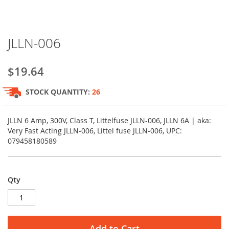
Skip
JLLN-006
to
the
beginning
$19.64
of
the
STOCK QUANTITY:
26
images
gallery
JLLN 6 Amp, 300V, Class T, Littelfuse JLLN-006, JLLN 6A | aka:
Very Fast Acting JLLN-006, Littel fuse JLLN-006, UPC:
079458180589
Qty
Add to Cart