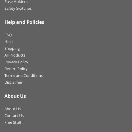
Fuse Holders
Safety Switches
Help and Policies
FAQ
Help
Shipping
All Products
Privacy Policy
Return Policy
Terms and Conditions
Disclaimer
About Us
About Us
Contact Us
Free Stuff