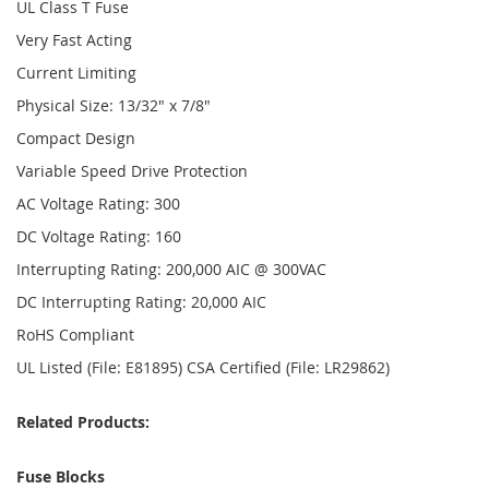
UL Class T Fuse
Very Fast Acting
Current Limiting
Physical Size: 13/32" x 7/8"
Compact Design
Variable Speed Drive Protection
AC Voltage Rating: 300
DC Voltage Rating: 160
Interrupting Rating: 200,000 AIC @ 300VAC
DC Interrupting Rating: 20,000 AIC
RoHS Compliant
UL Listed (File: E81895) CSA Certified (File: LR29862)
Related Products:
Fuse Blocks