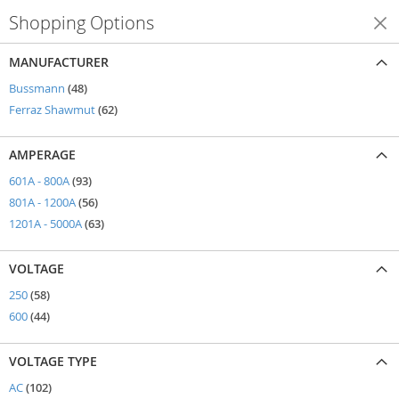
Shopping Options
Shop By
MANUFACTURER
items
Bussmann
48
items
Ferraz Shawmut
62
AMPERAGE
items
601A - 800A
93
items
801A - 1200A
56
items
1201A - 5000A
63
VOLTAGE
items
250
58
items
600
44
VOLTAGE TYPE
items
AC
102