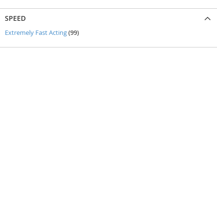
SPEED
items
Extremely Fast Acting
99