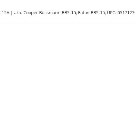
S 15A | aka: Cooper Bussmann BBS-15, Eaton BBS-15, UPC: 051712