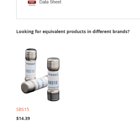
Looking for equivalent products in different brands?
SBS15
$14.39