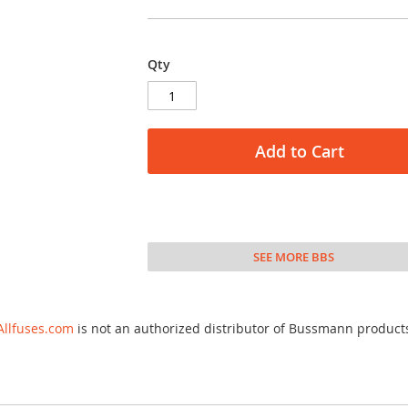
Qty
Add to Cart
SEE MORE BBS
Allfuses.com
is not an authorized distributor of Bussmann product