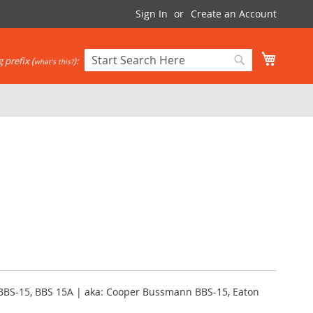
Sign In
Create an Account
My Cart
 prefix (
):
what's this?
Search
Search
BBS-15, BBS 15A | aka: Cooper Bussmann BBS-15, Eaton