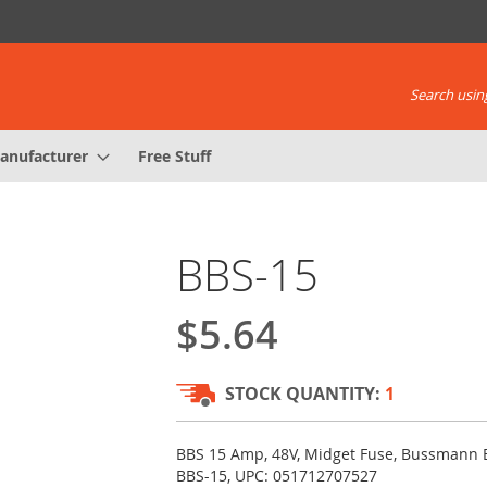
Search using
anufacturer
Free Stuff
BBS-15
$5.64
STOCK QUANTITY:
1
BBS 15 Amp, 48V, Midget Fuse, Bussmann 
BBS-15, UPC: 051712707527