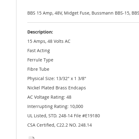
the
images
gallery
BBS 15 Amp, 48V, Midget Fuse, Bussmann BBS-15, BB
Description:
15 Amps, 48 Volts AC
Fast Acting
Ferrule Type
Fibre Tube
Physical Size: 13/32" x 1 3/8"
Nickel Plated Brass Endcaps
AC Voltage Rating: 48
Interrupting Rating: 10,000
UL Listed, STD. 248-14 File #E19180
CSA Certified, C22.2 NO. 248.14