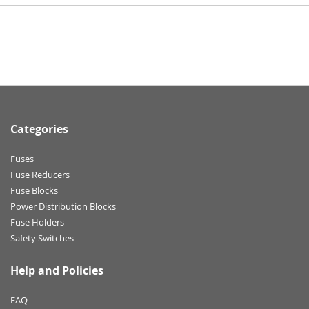
Categories
Fuses
Fuse Reducers
Fuse Blocks
Power Distribution Blocks
Fuse Holders
Safety Switches
Help and Policies
FAQ