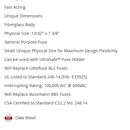
Fast Acting
Unique Dimensions
Fiberglass Body
Physical Size: 13/32" x 1 3/8"
General Purpose Fuse
Small Unique Physical Size for Maximum Design Flexibility
Can be used with UltraSafe™ Fuse Holder
Will Replace Littelfuse BLS Fuses
UL Listed to Standard 248-14 (File: E33925)
Interrupting Rating: 100,000 AIC @ 600VAC
Will Replace Bussmann BBS Fuses
CSA Certified to Standard C22.2 No. 248.14