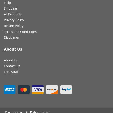
Help
Shipping
All Products
Privacy Policy
Return Policy
Terms and Conditions
Disclaimer
About Us
About Us
Contact Us
Free Stuff
© Allfuses.com. All Rights Reserved.