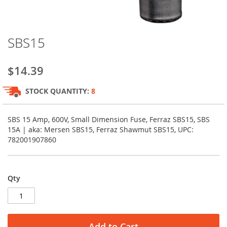
Skip
SBS15
to
the
beginning
$14.39
of
the
STOCK QUANTITY:
8
images
gallery
SBS 15 Amp, 600V, Small Dimension Fuse, Ferraz SBS15, SBS
15A | aka: Mersen SBS15, Ferraz Shawmut SBS15, UPC:
782001907860
Qty
Add to Cart