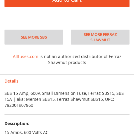
SEE MORE FERRAZ
SEE MORE SBS
SHAWMUT
Allfuses.com
is not an authorized distributor of Ferraz
Shawmut products
Details
SBS 15 Amp, 600V, Small Dimension Fuse, Ferraz SBS15, SBS
15A | aka: Mersen SBS15, Ferraz Shawmut SBS15, UPC:
782001907860
Description:
15 Amps, 600 Volts AC