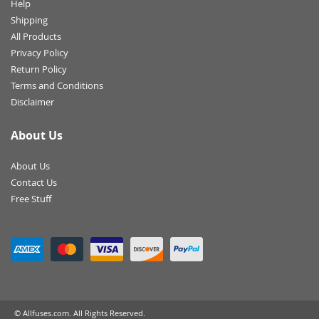
Help
Shipping
All Products
Privacy Policy
Return Policy
Terms and Conditions
Disclaimer
About Us
About Us
Contact Us
Free Stuff
© Allfuses.com. All Rights Reserved.