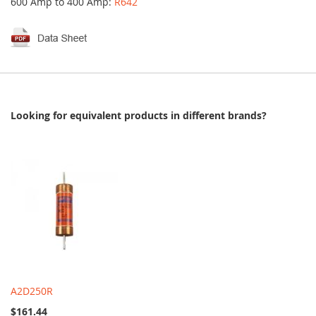
600 Amp to 400 Amp:
R642
Looking for equivalent products in different brands?
A2D250R
$161.44