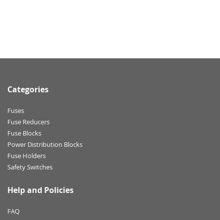
Categories
Fuses
Fuse Reducers
Fuse Blocks
Power Distribution Blocks
Fuse Holders
Safety Switches
Help and Policies
FAQ