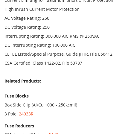
Current Limiting for Maximum Short Circuit Protection
High Inrush Current Motor Protection
AC Voltage Rating: 250
DC Voltage Rating: 250
Interrupting Rating: 300,000 AIC RMS @ 250VAC
DC Interrupting Rating: 100,000 AIC
CE, UL Listed?Special Purpose, Guide JFHR, File E56412
CSA Certified, Class 1422-02, File 53787
Related Products:
Fuse Blocks
Box Side Clip (Al/Cu 1000 - 250kcmil)
3 Pole:
24033R
Fuse Reducers