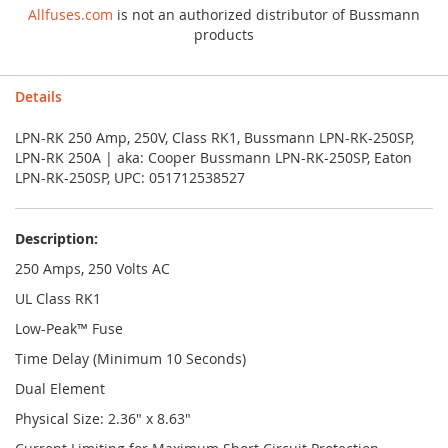
Allfuses.com
is not an authorized distributor of Bussmann
products
Details
LPN-RK 250 Amp, 250V, Class RK1, Bussmann LPN-RK-250SP,
LPN-RK 250A | aka: Cooper Bussmann LPN-RK-250SP, Eaton
LPN-RK-250SP, UPC: 051712538527
Description:
250 Amps, 250 Volts AC
UL Class RK1
Low-Peak™ Fuse
Time Delay (Minimum 10 Seconds)
Dual Element
Physical Size: 2.36" x 8.63"