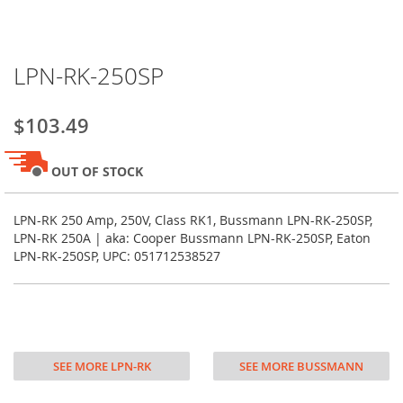
Skip
LPN-RK-250SP
to
the
beginning
$103.49
of
the
images
OUT OF STOCK
gallery
LPN-RK 250 Amp, 250V, Class RK1, Bussmann LPN-RK-250SP,
LPN-RK 250A | aka: Cooper Bussmann LPN-RK-250SP, Eaton
LPN-RK-250SP, UPC: 051712538527
SEE MORE LPN-RK
SEE MORE BUSSMANN