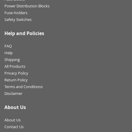
Power Distribution Blocks
Fuse Holders
Safety Switches
Help and Policies
FAQ
Help
Shipping
All Products
Privacy Policy
Return Policy
Terms and Conditions
Disclaimer
About Us
About Us
Contact Us