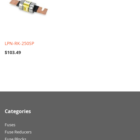
LPN-RK-250SP
$103.49
Categories
Fuses
Fuse Reducers
Fuse Blocks