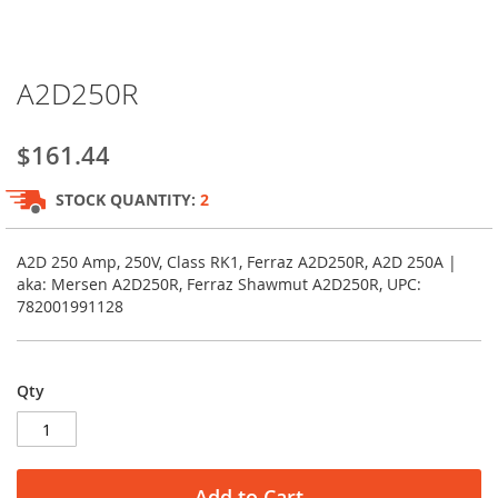
Skip
A2D250R
to
the
beginning
$161.44
of
the
STOCK QUANTITY:
2
images
gallery
A2D 250 Amp, 250V, Class RK1, Ferraz A2D250R, A2D 250A |
aka: Mersen A2D250R, Ferraz Shawmut A2D250R, UPC:
782001991128
Qty
Add to Cart