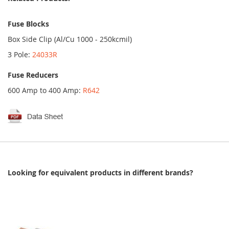
Fuse Blocks
Box Side Clip (Al/Cu 1000 - 250kcmil)
3 Pole:
24033R
Fuse Reducers
600 Amp to 400 Amp:
R642
Looking for equivalent products in different brands?