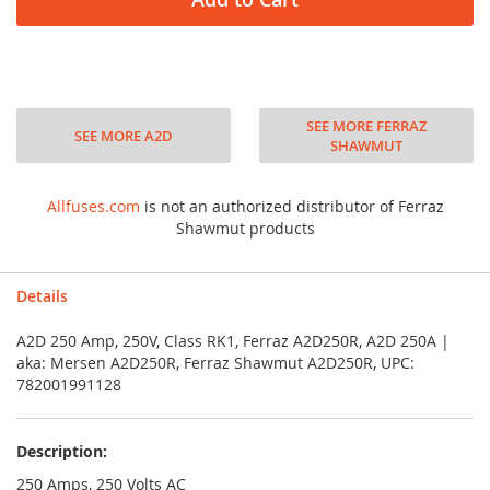
SEE MORE FERRAZ
SEE MORE A2D
SHAWMUT
Allfuses.com
is not an authorized distributor of Ferraz
Shawmut products
Details
A2D 250 Amp, 250V, Class RK1, Ferraz A2D250R, A2D 250A |
aka: Mersen A2D250R, Ferraz Shawmut A2D250R, UPC:
782001991128
Description:
250 Amps, 250 Volts AC