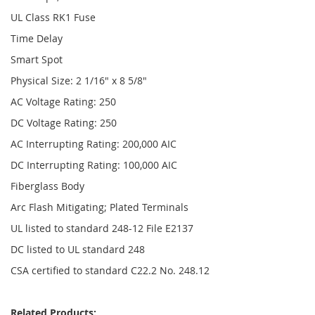
UL Class RK1 Fuse
Time Delay
Smart Spot
Physical Size: 2 1/16" x 8 5/8"
AC Voltage Rating: 250
DC Voltage Rating: 250
AC Interrupting Rating: 200,000 AIC
DC Interrupting Rating: 100,000 AIC
Fiberglass Body
Arc Flash Mitigating; Plated Terminals
UL listed to standard 248-12 File E2137
DC listed to UL standard 248
CSA certified to standard C22.2 No. 248.12
Related Products: