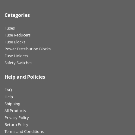
Categories
Fuses
Fuse Reducers
Fuse Blocks
Power Distribution Blocks
Fuse Holders
Safety Switches
Help and Policies
FAQ
Help
Shipping
All Products
Privacy Policy
Return Policy
Terms and Conditions