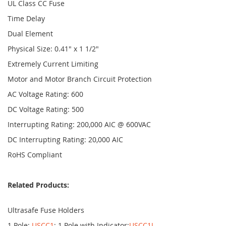
UL Class CC Fuse
Time Delay
Dual Element
Physical Size: 0.41" x 1 1/2"
Extremely Current Limiting
Motor and Motor Branch Circuit Protection
AC Voltage Rating: 600
DC Voltage Rating: 500
Interrupting Rating: 200,000 AIC @ 600VAC
DC Interrupting Rating: 20,000 AIC
RoHS Compliant
Related Products:
Ultrasafe Fuse Holders
1 Pole:
USCC1
; 1 Pole with Indicator:
USCC1I