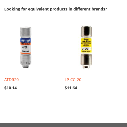
Looking for equivalent products in different brands?
ATDR20
LP-CC-20
$10.14
$11.64