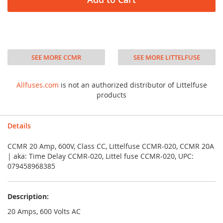
SEE MORE CCMR
SEE MORE LITTELFUSE
Allfuses.com
is not an authorized distributor of Littelfuse
products
Details
CCMR 20 Amp, 600V, Class CC, Littelfuse CCMR-020, CCMR 20A
| aka: Time Delay CCMR-020, Littel fuse CCMR-020, UPC:
079458968385
Description:
20 Amps, 600 Volts AC