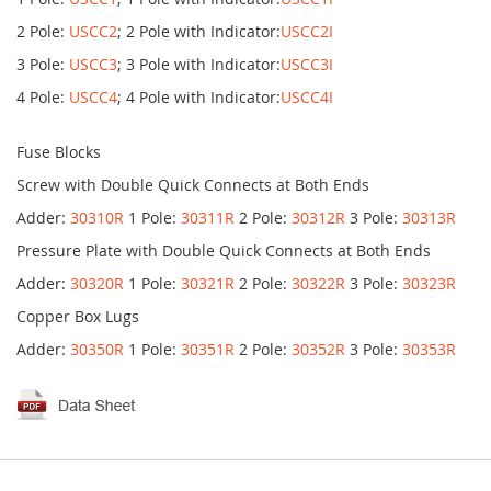
2 Pole:
USCC2
; 2 Pole with Indicator:
USCC2I
3 Pole:
USCC3
; 3 Pole with Indicator:
USCC3I
4 Pole:
USCC4
; 4 Pole with Indicator:
USCC4I
Fuse Blocks
Screw with Double Quick Connects at Both Ends
Adder:
30310R
1 Pole:
30311R
2 Pole:
30312R
3 Pole:
30313R
Pressure Plate with Double Quick Connects at Both Ends
Adder:
30320R
1 Pole:
30321R
2 Pole:
30322R
3 Pole:
30323R
Copper Box Lugs
Adder:
30350R
1 Pole:
30351R
2 Pole:
30352R
3 Pole:
30353R