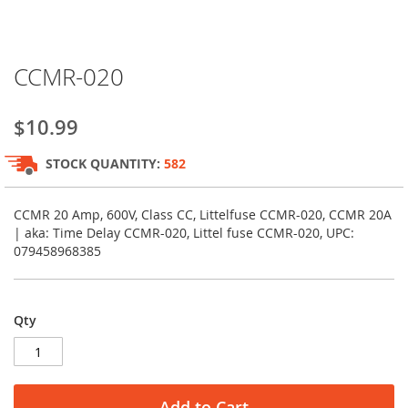
Skip
CCMR-020
to
the
beginning
$10.99
of
the
STOCK QUANTITY:
582
images
gallery
CCMR 20 Amp, 600V, Class CC, Littelfuse CCMR-020, CCMR 20A
| aka: Time Delay CCMR-020, Littel fuse CCMR-020, UPC:
079458968385
Qty
Add to Cart