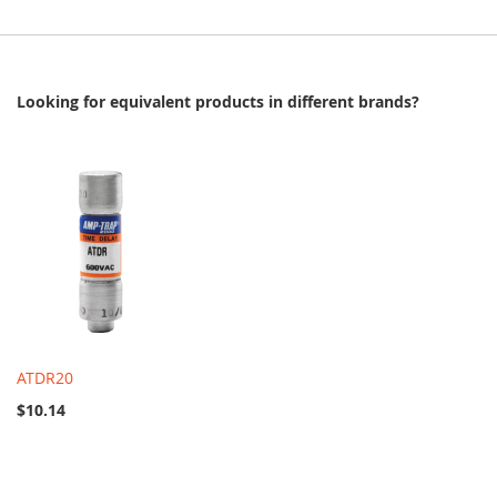
Looking for equivalent products in different brands?
ATDR20
$10.14