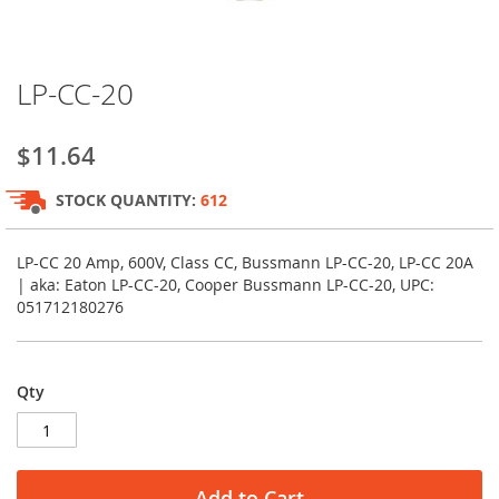
Skip
LP-CC-20
to
the
beginning
$11.64
of
the
STOCK QUANTITY:
612
images
gallery
LP-CC 20 Amp, 600V, Class CC, Bussmann LP-CC-20, LP-CC 20A
| aka: Eaton LP-CC-20, Cooper Bussmann LP-CC-20, UPC:
051712180276
Qty
Add to Cart