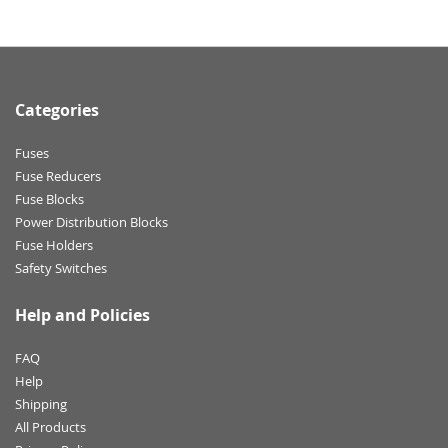
Categories
Fuses
Fuse Reducers
Fuse Blocks
Power Distribution Blocks
Fuse Holders
Safety Switches
Help and Policies
FAQ
Help
Shipping
All Products