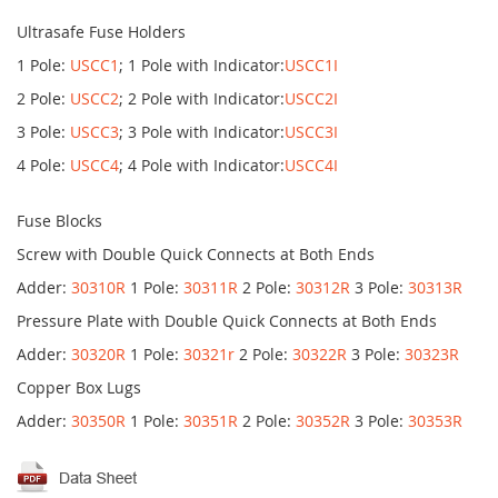
Ultrasafe Fuse Holders
1 Pole:
USCC1
; 1 Pole with Indicator:
USCC1I
2 Pole:
USCC2
; 2 Pole with Indicator:
USCC2I
3 Pole:
USCC3
; 3 Pole with Indicator:
USCC3I
4 Pole:
USCC4
; 4 Pole with Indicator:
USCC4I
Fuse Blocks
Screw with Double Quick Connects at Both Ends
Adder:
30310R
1 Pole:
30311R
2 Pole:
30312R
3 Pole:
30313R
Pressure Plate with Double Quick Connects at Both Ends
Adder:
30320R
1 Pole:
30321r
2 Pole:
30322R
3 Pole:
30323R
Copper Box Lugs
Adder:
30350R
1 Pole:
30351R
2 Pole:
30352R
3 Pole:
30353R