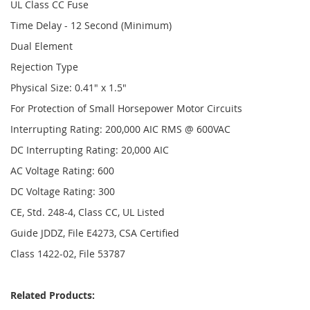
UL Class CC Fuse
Time Delay - 12 Second (Minimum)
Dual Element
Rejection Type
Physical Size: 0.41" x 1.5"
For Protection of Small Horsepower Motor Circuits
Interrupting Rating: 200,000 AIC RMS @ 600VAC
DC Interrupting Rating: 20,000 AIC
AC Voltage Rating: 600
DC Voltage Rating: 300
CE, Std. 248-4, Class CC, UL Listed
Guide JDDZ, File E4273, CSA Certified
Class 1422-02, File 53787
Related Products: