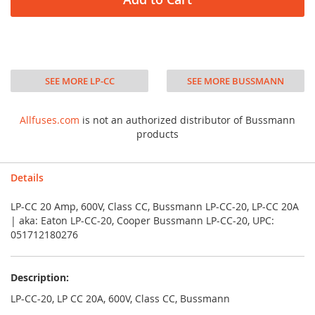
SEE MORE LP-CC
SEE MORE BUSSMANN
Allfuses.com
is not an authorized distributor of Bussmann
products
Details
LP-CC 20 Amp, 600V, Class CC, Bussmann LP-CC-20, LP-CC 20A
| aka: Eaton LP-CC-20, Cooper Bussmann LP-CC-20, UPC:
051712180276
Description:
LP-CC-20, LP CC 20A, 600V, Class CC, Bussmann