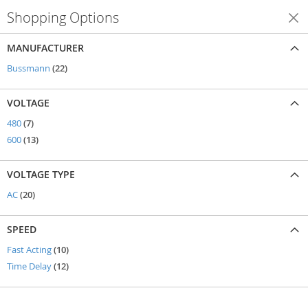
Shopping Options
Shop By
MANUFACTURER
items
Bussmann
22
VOLTAGE
items
480
7
items
600
13
VOLTAGE TYPE
items
AC
20
SPEED
items
Fast Acting
10
items
Time Delay
12