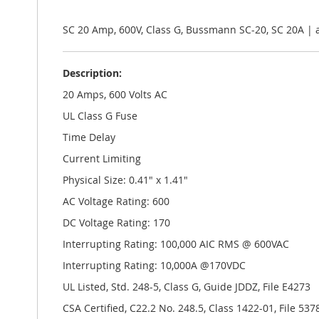
the
images
gallery
SC 20 Amp, 600V, Class G, Bussmann SC-20, SC 20A |
Description:
20 Amps, 600 Volts AC
UL Class G Fuse
Time Delay
Current Limiting
Physical Size: 0.41" x 1.41"
AC Voltage Rating: 600
DC Voltage Rating: 170
Interrupting Rating: 100,000 AIC RMS @ 600VAC
Interrupting Rating: 10,000A @170VDC
UL Listed, Std. 248-5, Class G, Guide JDDZ, File E4273
CSA Certified, C22.2 No. 248.5, Class 1422-01, File 537