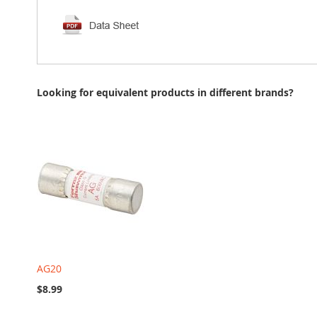
Looking for equivalent products in different brands?
AG20
$8.99