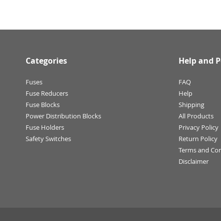
Categories
Help and P
Fuses
FAQ
Fuse Reducers
Help
Fuse Blocks
Shipping
Power Distribution Blocks
All Products
Fuse Holders
Privacy Policy
Safety Switches
Return Policy
Terms and Con
Disclaimer