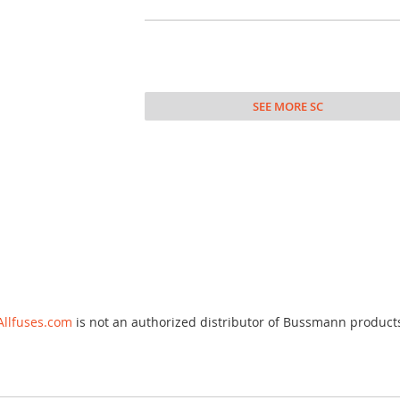
SEE MORE SC
Allfuses.com
is not an authorized distributor of Bussmann product