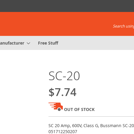
Search using
anufacturer
Free Stuff
SC-20
$7.74
OUT OF STOCK
SC 20 Amp, 600V, Class G, Bussmann SC-20
051712250207