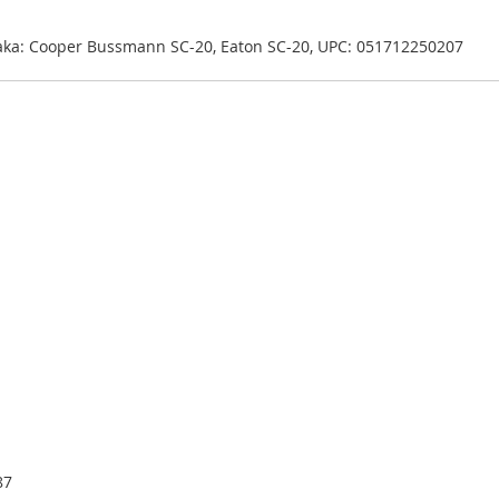
 aka: Cooper Bussmann SC-20, Eaton SC-20, UPC: 051712250207
87