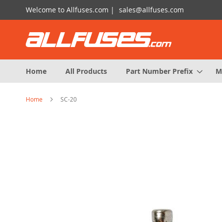
Skip
Welcome to Allfuses.com |
sales@allfuses.com
to
Content
Home
All Products
Part Number Prefix
M
Home
SC-20
Skip
to
the
end
of
the
images
gallery