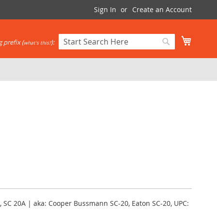
Sign In
Create an Account
My Cart
 prefix (
):
what's this?
Search
Search
, SC 20A | aka: Cooper Bussmann SC-20, Eaton SC-20, UPC: