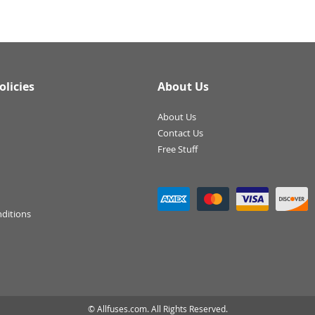
olicies
About Us
About Us
Contact Us
Free Stuff
ditions
© Allfuses.com. All Rights Reserved.