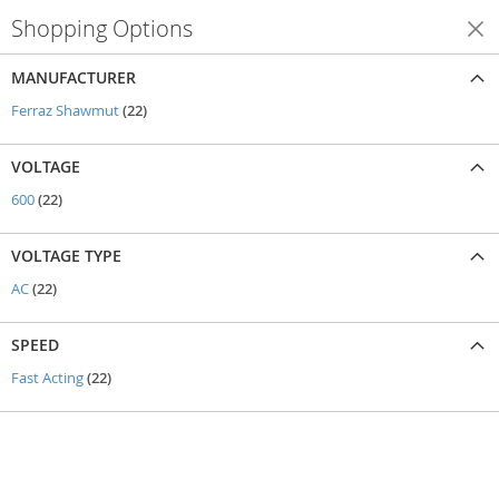
Shopping Options
Shop By
MANUFACTURER
items
Ferraz Shawmut
22
VOLTAGE
items
600
22
VOLTAGE TYPE
items
AC
22
SPEED
items
Fast Acting
22