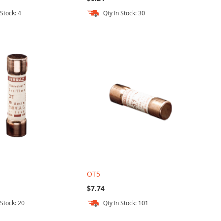
 Stock: 4
Qty In Stock: 30
OT5
$7.74
 Stock: 20
Qty In Stock: 101