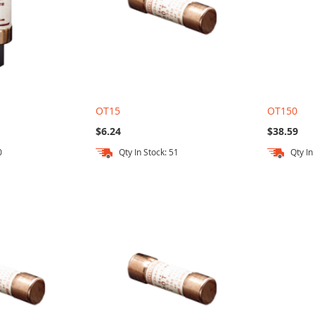
OT15
OT150
$6.24
$38.59
0
Qty In Stock: 51
Qty In