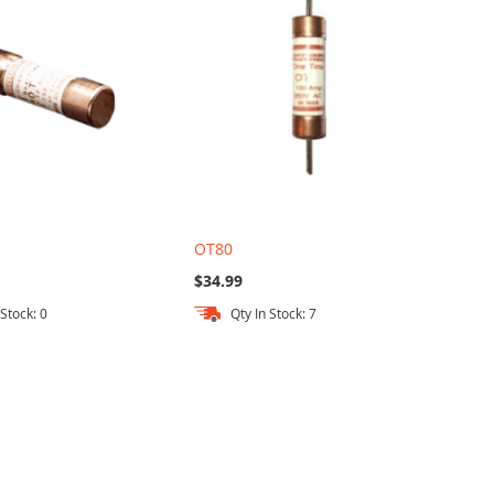
OT80
$34.99
 Stock: 0
Qty In Stock: 7