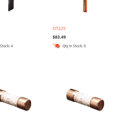
OT225
$83.49
 Stock: 4
Qty In Stock: 0