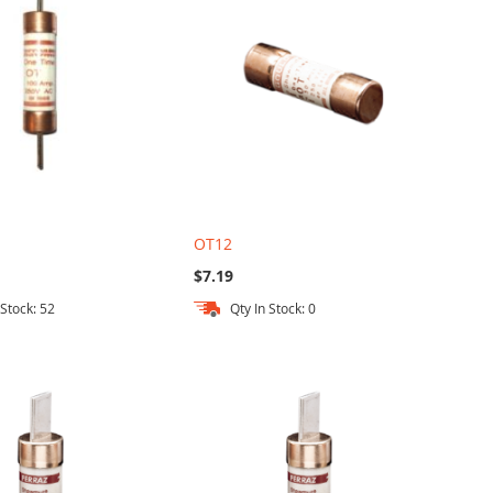
OT12
$7.19
 Stock: 52
Qty In Stock: 0