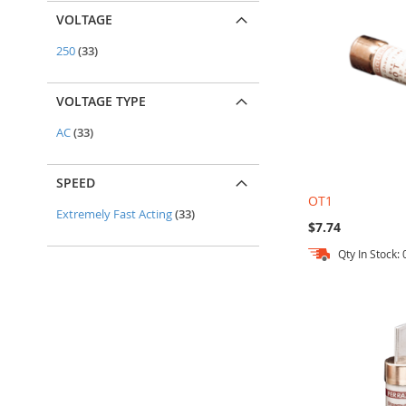
VOLTAGE
items
250
33
VOLTAGE TYPE
items
AC
33
SPEED
OT1
items
Extremely Fast Acting
33
$7.74
Qty In Stock: 
Out
Out
Add to Cart
Add to Cart
of
of
stock
stock