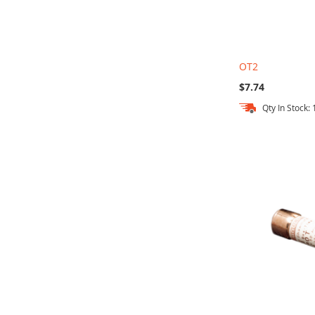
OT2
$7.74
Qty In Stock:
Out
Add to Cart
Add to Cart
Add to Cart
of
stock