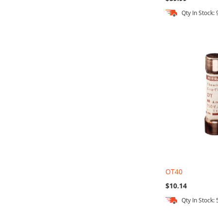
Qty In Stock: 
Add to Cart
Add to Cart
Add to Cart
Add to Cart
OT40
$10.14
Qty In Stock: 
Out
Add to Cart
Add to Cart
Add to Cart