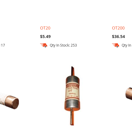
OT20
OT200
$5.49
$36.54
 117
Qty In Stock: 253
Qty In