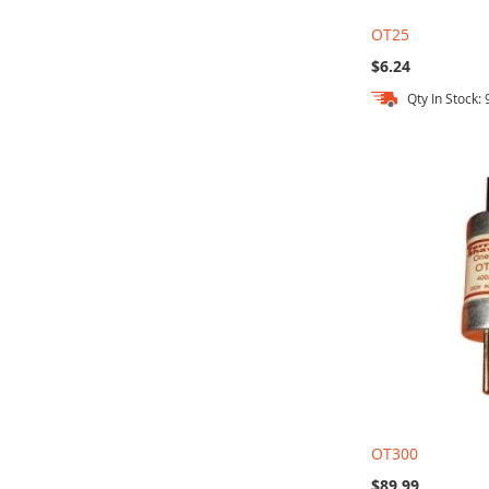
OT25
$6.24
Qty In Stock: 
Out
Add to Cart
Add to Cart
Add to Cart
of
stock
OT300
$89.99