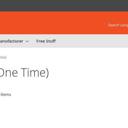
Search using
anufacturer
Free Stuff
Time)
(One Time)
Items