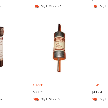
9
Qty In Stock: 45
Qty In
OT400
OT45
$89.99
$11.64
59
Qty In Stock: 0
Qty In