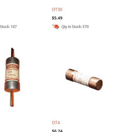
OT30
$5.49
 Stock: 107
Qty In Stock: 570
OT4
$6.24