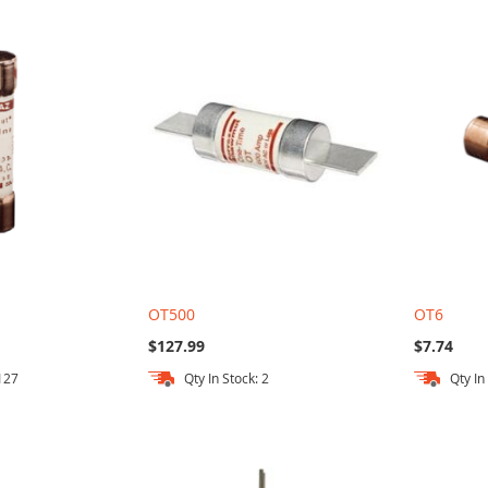
OT500
OT6
$127.99
$7.74
 127
Qty In Stock: 2
Qty In