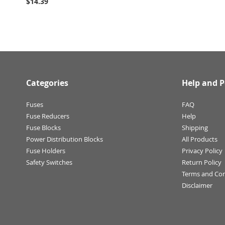
$14.39
Categories
Help and P
Fuses
FAQ
Fuse Reducers
Help
Fuse Blocks
Shipping
Power Distribution Blocks
All Products
Fuse Holders
Privacy Policy
Safety Switches
Return Policy
Terms and Con
Disclaimer