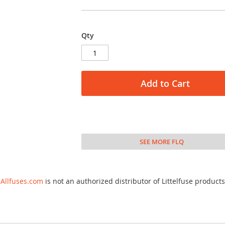
Qty
Add to Cart
SEE MORE FLQ
Allfuses.com
is not an authorized distributor of Littelfuse products