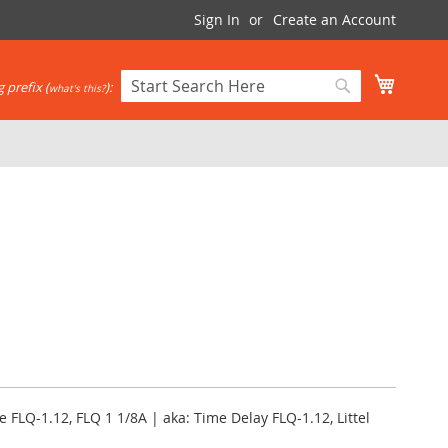
Sign In
Create an Account
My Cart
 prefix (
):
what's this?
Search
Search
e FLQ-1.12, FLQ 1 1/8A | aka: Time Delay FLQ-1.12, Littel