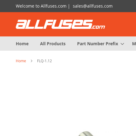
Skip
Welcome to Allfuses.com |
sales@allfuses.com
to
Content
Home
All Products
Part Number Prefix
M
Home
FLQ-1.12
Skip
to
the
end
of
the
images
gallery