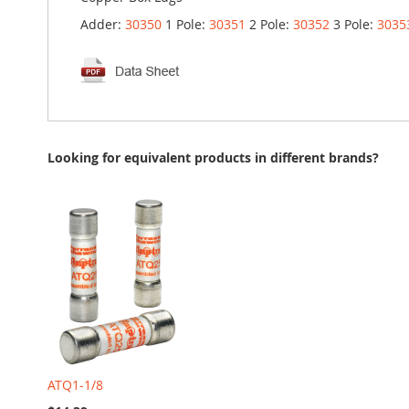
Adder:
30350
1 Pole:
30351
2 Pole:
30352
3 Pole:
3035
Looking for equivalent products in different brands?
ATQ1-1/8