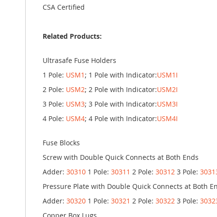
CSA Certified
Related Products:
Ultrasafe Fuse Holders
1 Pole:
USM1
; 1 Pole with Indicator:
USM1I
2 Pole:
USM2
; 2 Pole with Indicator:
USM2I
3 Pole:
USM3
; 3 Pole with Indicator:
USM3I
4 Pole:
USM4
; 4 Pole with Indicator:
USM4I
Fuse Blocks
Screw with Double Quick Connects at Both Ends
Adder:
30310
1 Pole:
30311
2 Pole:
30312
3 Pole:
3031
Pressure Plate with Double Quick Connects at Both E
Adder:
30320
1 Pole:
30321
2 Pole:
30322
3 Pole:
3032
Copper Box Lugs