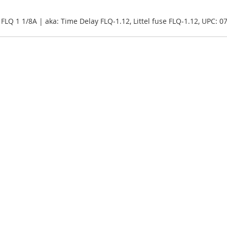
, FLQ 1 1/8A | aka: Time Delay FLQ-1.12, Littel fuse FLQ-1.12, UPC: