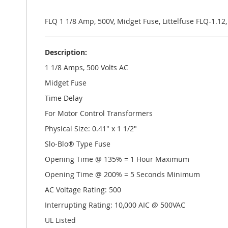
the
images
gallery
FLQ 1 1/8 Amp, 500V, Midget Fuse, Littelfuse FLQ-1.12
Description:
1 1/8 Amps, 500 Volts AC
Midget Fuse
Time Delay
For Motor Control Transformers
Physical Size: 0.41" x 1 1/2"
Slo-Blo® Type Fuse
Opening Time @ 135% = 1 Hour Maximum
Opening Time @ 200% = 5 Seconds Minimum
AC Voltage Rating: 500
Interrupting Rating: 10,000 AIC @ 500VAC
UL Listed