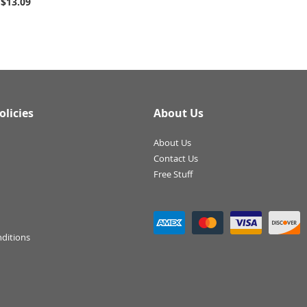
$13.09
olicies
About Us
About Us
Contact Us
Free Stuff
ditions