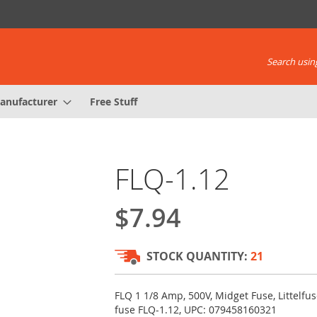
Search using
anufacturer
Free Stuff
FLQ-1.12
$7.94
STOCK QUANTITY:
21
FLQ 1 1/8 Amp, 500V, Midget Fuse, Littelfus
fuse FLQ-1.12, UPC: 079458160321