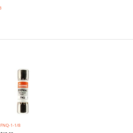
3
FNQ-1-1/8