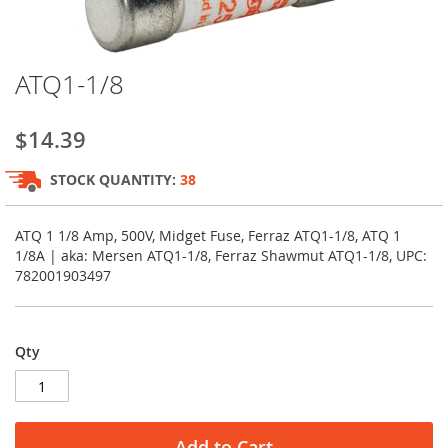
Skip
ATQ1-1/8
to
the
beginning
$14.39
of
the
STOCK QUANTITY:
38
images
gallery
ATQ 1 1/8 Amp, 500V, Midget Fuse, Ferraz ATQ1-1/8, ATQ 1
1/8A | aka: Mersen ATQ1-1/8, Ferraz Shawmut ATQ1-1/8, UPC:
782001903497
Qty
Add to Cart