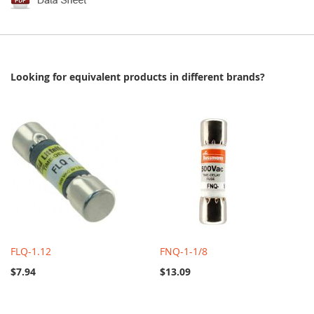
Looking for equivalent products in different brands?
FLQ-1.12
FNQ-1-1/8
$7.94
$13.09