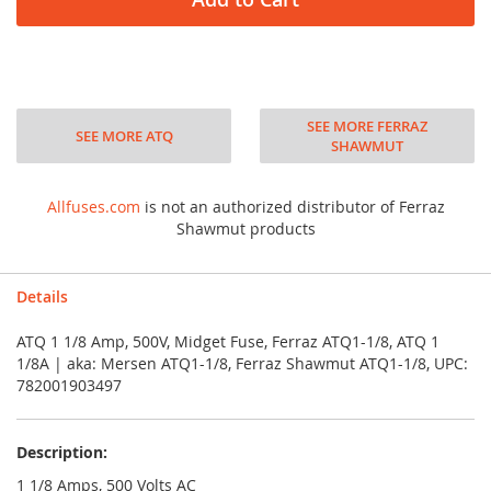
SEE MORE FERRAZ
SEE MORE ATQ
SHAWMUT
Allfuses.com
is not an authorized distributor of Ferraz
Shawmut products
Details
ATQ 1 1/8 Amp, 500V, Midget Fuse, Ferraz ATQ1-1/8, ATQ 1
1/8A | aka: Mersen ATQ1-1/8, Ferraz Shawmut ATQ1-1/8, UPC:
782001903497
Description:
1 1/8 Amps, 500 Volts AC