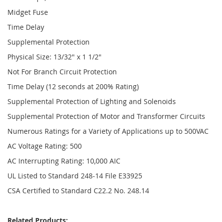
Midget Fuse
Time Delay
Supplemental Protection
Physical Size: 13/32" x 1 1/2"
Not For Branch Circuit Protection
Time Delay (12 seconds at 200% Rating)
Supplemental Protection of Lighting and Solenoids
Supplemental Protection of Motor and Transformer Circuits
Numerous Ratings for a Variety of Applications up to 500VAC
AC Voltage Rating: 500
AC Interrupting Rating: 10,000 AIC
UL Listed to Standard 248-14 File E33925
CSA Certified to Standard C22.2 No. 248.14
Related Products: