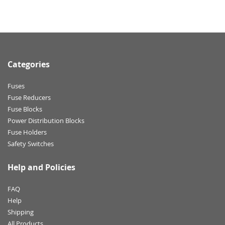
Categories
Fuses
Fuse Reducers
Fuse Blocks
Power Distribution Blocks
Fuse Holders
Safety Switches
Help and Policies
FAQ
Help
Shipping
All Products