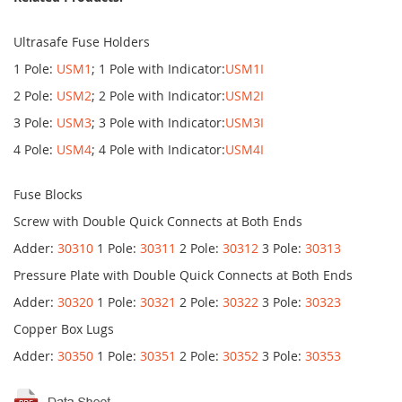
Ultrasafe Fuse Holders
1 Pole:
USM1
; 1 Pole with Indicator:
USM1I
2 Pole:
USM2
; 2 Pole with Indicator:
USM2I
3 Pole:
USM3
; 3 Pole with Indicator:
USM3I
4 Pole:
USM4
; 4 Pole with Indicator:
USM4I
Fuse Blocks
Screw with Double Quick Connects at Both Ends
Adder:
30310
1 Pole:
30311
2 Pole:
30312
3 Pole:
30313
Pressure Plate with Double Quick Connects at Both Ends
Adder:
30320
1 Pole:
30321
2 Pole:
30322
3 Pole:
30323
Copper Box Lugs
Adder:
30350
1 Pole:
30351
2 Pole:
30352
3 Pole:
30353