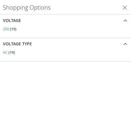
Shopping Options
Shop By
VOLTAGE
items
250
19
VOLTAGE TYPE
items
AC
19