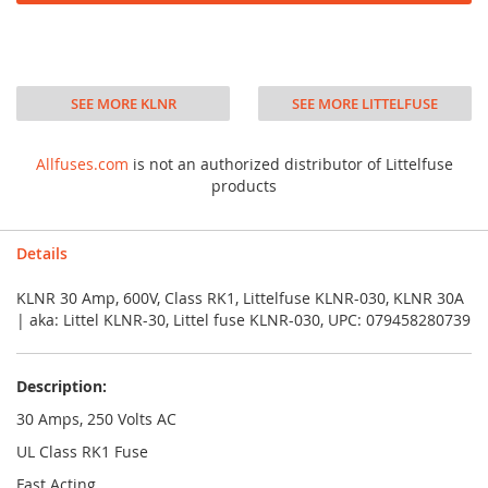
SEE MORE KLNR
SEE MORE LITTELFUSE
Allfuses.com
is not an authorized distributor of Littelfuse
products
Details
KLNR 30 Amp, 600V, Class RK1, Littelfuse KLNR-030, KLNR 30A
| aka: Littel KLNR-30, Littel fuse KLNR-030, UPC: 079458280739
Description:
30 Amps, 250 Volts AC
UL Class RK1 Fuse
Fast Acting