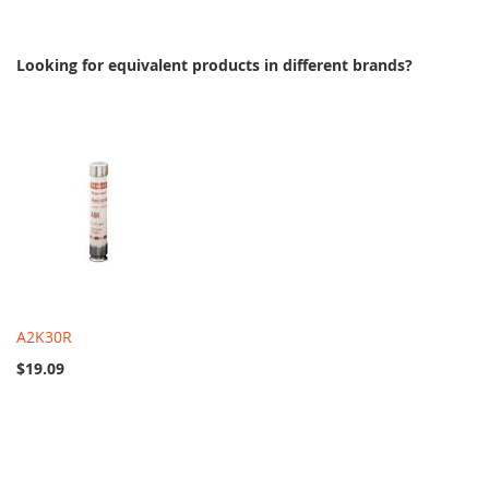
Looking for equivalent products in different brands?
A2K30R
$19.09