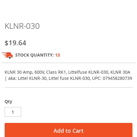
Skip
KLNR-030
to
the
beginning
$19.64
of
the
STOCK QUANTITY:
13
images
gallery
KLNR 30 Amp, 600V, Class RK1, Littelfuse KLNR-030, KLNR 30A
| aka: Littel KLNR-30, Littel fuse KLNR-030, UPC: 079458280739
Qty
Add to Cart