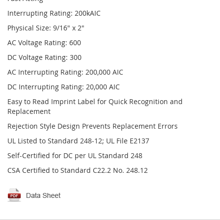
Interrupting Rating: 200kAIC
Physical Size: 9/16" x 2"
AC Voltage Rating: 600
DC Voltage Rating: 300
AC Interrupting Rating: 200,000 AIC
DC Interrupting Rating: 20,000 AIC
Easy to Read Imprint Label for Quick Recognition and
Replacement
Rejection Style Design Prevents Replacement Errors
UL Listed to Standard 248-12; UL File E2137
Self-Certified for DC per UL Standard 248
CSA Certified to Standard C22.2 No. 248.12