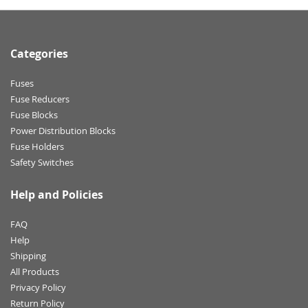
Categories
Fuses
Fuse Reducers
Fuse Blocks
Power Distribution Blocks
Fuse Holders
Safety Switches
Help and Policies
FAQ
Help
Shipping
All Products
Privacy Policy
Return Policy