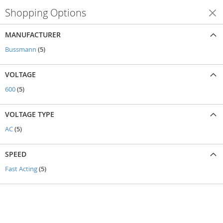
Shopping Options
Shop By
MANUFACTURER
items
Bussmann
5
VOLTAGE
items
600
5
VOLTAGE TYPE
items
AC
5
SPEED
items
Fast Acting
5