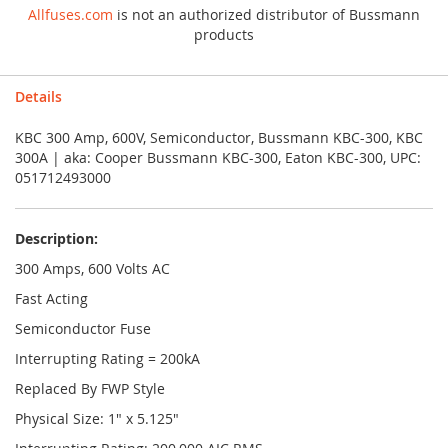
Allfuses.com
is not an authorized distributor of Bussmann
products
Details
KBC 300 Amp, 600V, Semiconductor, Bussmann KBC-300, KBC
300A | aka: Cooper Bussmann KBC-300, Eaton KBC-300, UPC:
051712493000
Description:
300 Amps, 600 Volts AC
Fast Acting
Semiconductor Fuse
Interrupting Rating = 200kA
Replaced By FWP Style
Physical Size: 1" x 5.125"