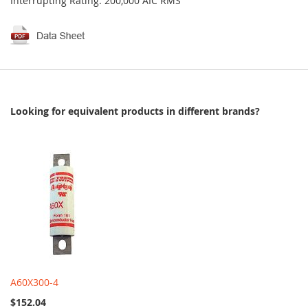
Interrupting Rating: 200,000 AIC RMS
Looking for equivalent products in different brands?
A60X300-4
$152.04