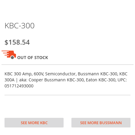
Skip
KBC-300
to
the
beginning
$158.54
of
the
images
OUT OF STOCK
gallery
KBC 300 Amp, 600V, Semiconductor, Bussmann KBC-300, KBC
300A | aka: Cooper Bussmann KBC-300, Eaton KBC-300, UPC:
051712493000
SEE MORE KBC
SEE MORE BUSSMANN