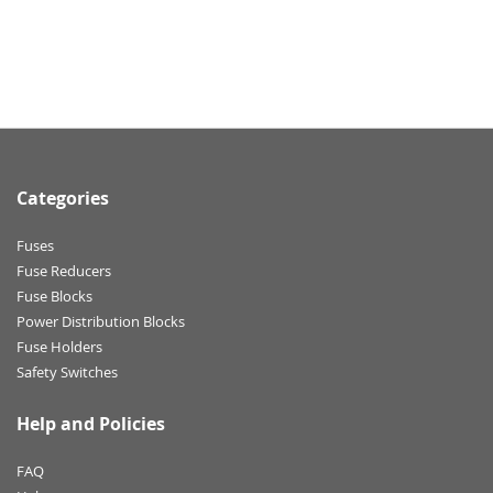
Categories
Fuses
Fuse Reducers
Fuse Blocks
Power Distribution Blocks
Fuse Holders
Safety Switches
Help and Policies
FAQ