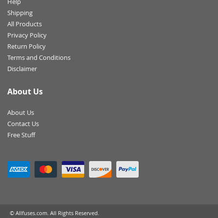
Help
Shipping
All Products
Privacy Policy
Return Policy
Terms and Conditions
Disclaimer
About Us
About Us
Contact Us
Free Stuff
© Allfuses.com. All Rights Reserved.