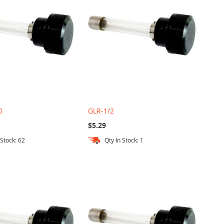
0
GLR-1/2
$5.29
 Stock: 62
Qty In Stock: 1