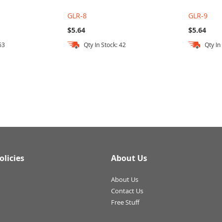
GLR-8
GLR-9
$5.64
$5.64
63
Qty In Stock: 42
Qty In
olicies
About Us
About Us
Contact Us
Free Stuff