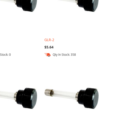
GLR-2
$5.64
 Stock: 0
Qty In Stock: 358