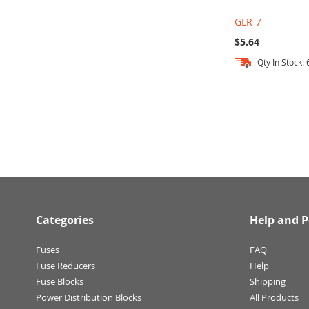
GLR-7
$5.64
Qty In Stock: 
Add to Cart
Add to Cart
Add to Cart
Categories
Help and P
Fuses
FAQ
Fuse Reducers
Help
Fuse Blocks
Shipping
Power Distribution Blocks
All Products