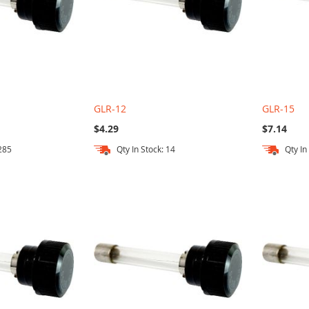
GLR-12
GLR-15
$4.29
$7.14
 285
Qty In Stock: 14
Qty In