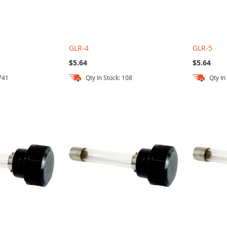
GLR-4
GLR-5
$5.64
$5.64
 741
Qty In Stock: 108
Qty In