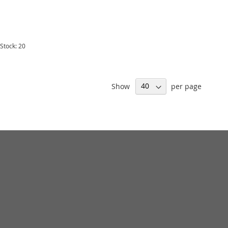
 Stock: 20
Show
per page