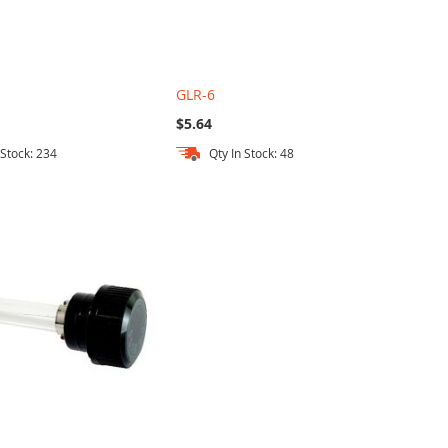
GLR-6
$5.64
 Stock: 234
Qty In Stock: 48