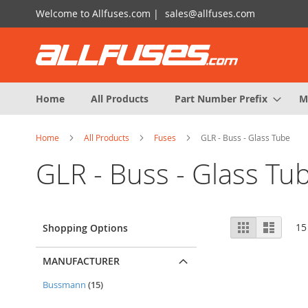
Skip
Welcome to Allfuses.com |
sales@allfuses.com
to
Content
Home
All Products
Part Number Prefix
M
Home
All Products
Fuses
GLR - Buss - Glass Tube
GLR - Buss - Glass Tu
View
Grid
List
15
Shopping Options
as
MANUFACTURER
items
Bussmann
15