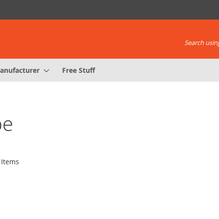
Search using
anufacturer
Free Stuff
be
Items