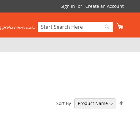
Sign In
Create an Account
My Cart
 prefix (
):
what's this?
Search
Search
Set
Sort By
Descen
Directi