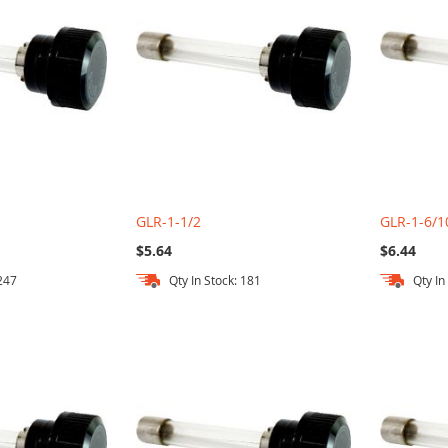
GLR-1-1/2
GLR-1-6/1
$5.64
$6.44
 247
Qty In Stock: 181
Qty In