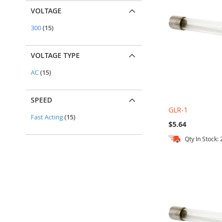
VOLTAGE
items
300
15
VOLTAGE TYPE
items
AC
15
SPEED
GLR-1
items
Fast Acting
15
$5.64
Qty In Stock:
Add to Cart
Add to Cart
Add to Cart
Add to Cart