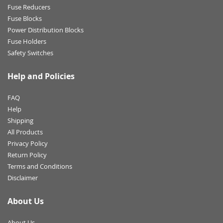
Fuse Reducers
Fuse Blocks
Power Distribution Blocks
Fuse Holders
Safety Switches
Help and Policies
FAQ
Help
Shipping
All Products
Privacy Policy
Return Policy
Terms and Conditions
Disclaimer
About Us
About Us