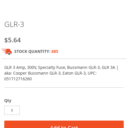
Skip
GLR-3
to
the
beginning
$5.64
of
the
STOCK QUANTITY:
685
images
gallery
GLR 3 Amp, 300V, Specialty Fuse, Bussmann GLR-3, GLR 3A |
aka: Cooper Bussmann GLR-3, Eaton GLR-3, UPC:
051712716260
Qty
Add to Cart