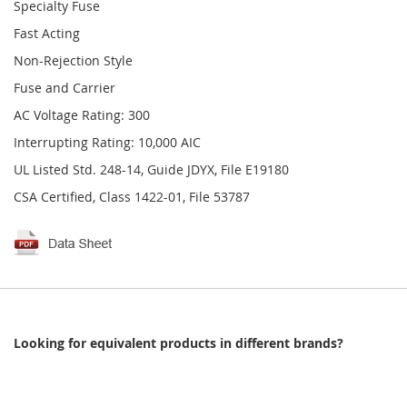
Specialty Fuse
Fast Acting
Non-Rejection Style
Fuse and Carrier
AC Voltage Rating: 300
Interrupting Rating: 10,000 AIC
UL Listed Std. 248-14, Guide JDYX, File E19180
CSA Certified, Class 1422-01, File 53787
Looking for equivalent products in different brands?