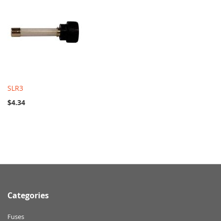
SLR3
$4.34
Categories
Fuses