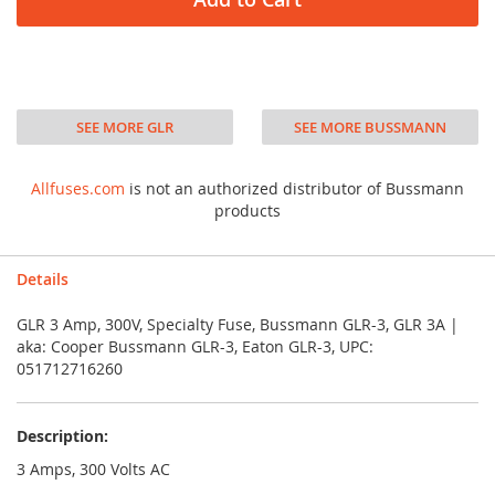
SEE MORE GLR
SEE MORE BUSSMANN
Allfuses.com
is not an authorized distributor of Bussmann
products
Details
GLR 3 Amp, 300V, Specialty Fuse, Bussmann GLR-3, GLR 3A |
aka: Cooper Bussmann GLR-3, Eaton GLR-3, UPC:
051712716260
Description:
3 Amps, 300 Volts AC