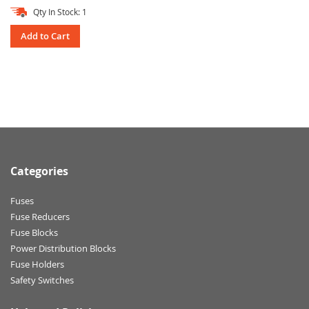
Qty In Stock: 1
Add to Cart
Categories
Fuses
Fuse Reducers
Fuse Blocks
Power Distribution Blocks
Fuse Holders
Safety Switches