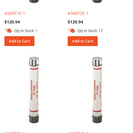
A500T1E-1
A500T2E-1
$120.94
$120.94
Qty In Stock: 1
Qty In Stock: 17
Add to Cart
Add to Cart