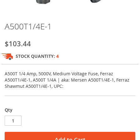
Skip
A500T1/4E-1
to
the
beginning
$103.44
of
the
STOCK QUANTITY:
4
images
gallery
A500T 1/4 Amp, 5000V, Medium Voltage Fuse, Ferraz
A500T1/4E-1, A500T 1/4A | aka: Mersen A500T1/4E-1, Ferraz
Shawmut A500T1/4E-1, UPC:
Qty
Add to Cart