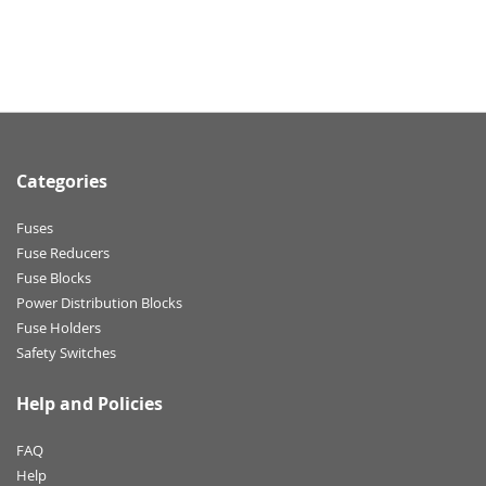
Categories
Fuses
Fuse Reducers
Fuse Blocks
Power Distribution Blocks
Fuse Holders
Safety Switches
Help and Policies
FAQ
Help