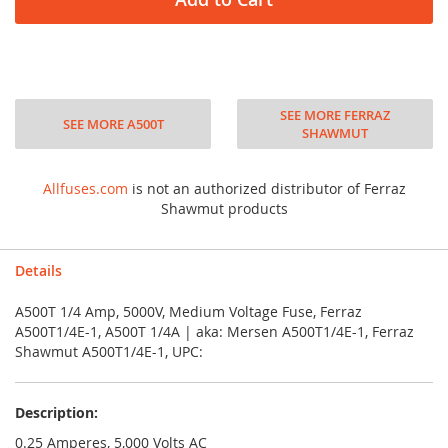
SEE MORE FERRAZ
SEE MORE A500T
SHAWMUT
Allfuses.com
is not an authorized distributor of Ferraz
Shawmut products
Details
A500T 1/4 Amp, 5000V, Medium Voltage Fuse, Ferraz
A500T1/4E-1, A500T 1/4A | aka: Mersen A500T1/4E-1, Ferraz
Shawmut A500T1/4E-1, UPC:
Description:
0.25 Amperes, 5,000 Volts AC