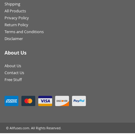
Shipping
All Products
Privacy Policy
Return Policy
Terms and Conditions
Disclaimer
About Us
About Us
Contact Us
Free Stuff
© Allfuses.com. All Rights Reserved.