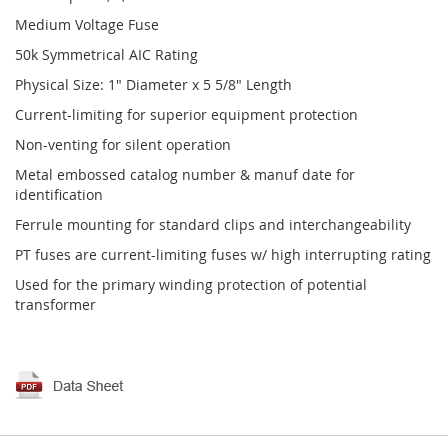
Medium Voltage Fuse
50k Symmetrical AIC Rating
Physical Size: 1" Diameter x 5 5/8" Length
Current-limiting for superior equipment protection
Non-venting for silent operation
Metal embossed catalog number & manuf date for
identification
Ferrule mounting for standard clips and interchangeability
PT fuses are current-limiting fuses w/ high interrupting rating
Used for the primary winding protection of potential
transformer