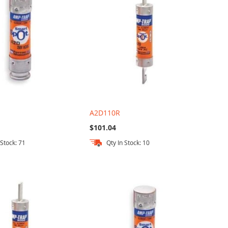
A2D110R
$101.04
 Stock: 71
Qty In Stock: 10