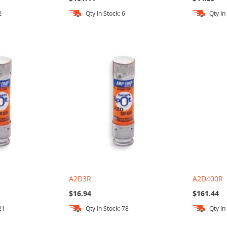
2
Qty In Stock: 6
Qty In
A2D3R
A2D400R
$16.94
$161.44
21
Qty In Stock: 78
Qty In