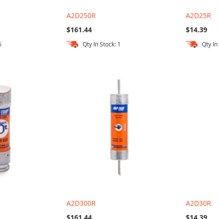
A2D250R
A2D25R
$161.44
$14.39
6
Qty In Stock: 1
Qty In
A2D300R
A2D30R
$161.44
$14.39