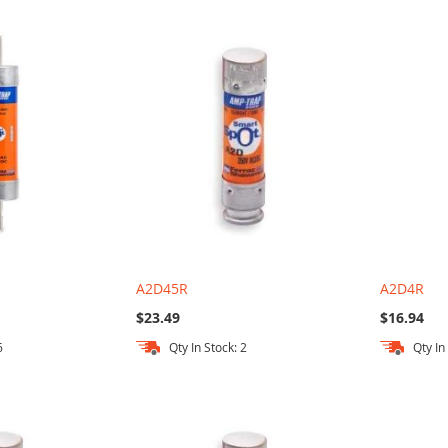
A2D45R
A2D4R
$23.49
$16.94
6
Qty In Stock: 2
Qty In