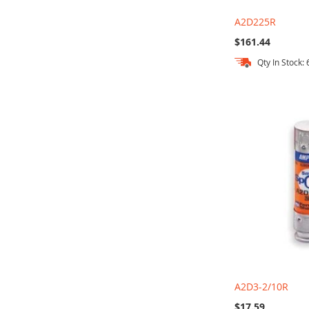
A2D225R
$161.44
Qty In Stock: 
Add to Cart
Add to Cart
Add to Cart
Add to Cart
A2D3-2/10R
$17.59