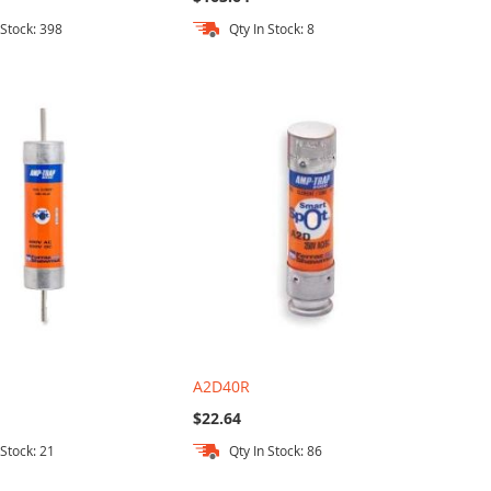
 Stock: 398
Qty In Stock: 8
A2D40R
$22.64
 Stock: 21
Qty In Stock: 86