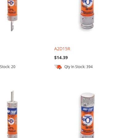
A2D15R
$14.39
 Stock: 20
Qty In Stock: 394