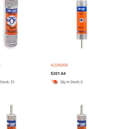
R
A2D600R
$201.64
 Stock: 25
Qty In Stock: 0