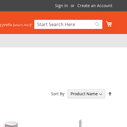
Sign In
Create an Account
My Cart
 prefix (
):
what's this?
Search
Search
Set
Sort By
Descen
Directi