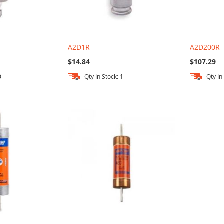
A2D1R
A2D200R
$14.84
$107.29
0
Qty In Stock: 1
Qty In