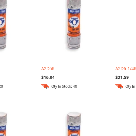
A2D5R
A2D6-1/4
$16.94
$21.59
20
Qty In Stock: 40
Qty In