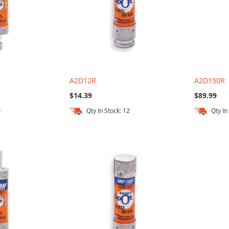
A2D12R
A2D150R
$14.39
$89.99
1
Qty In Stock: 12
Qty In