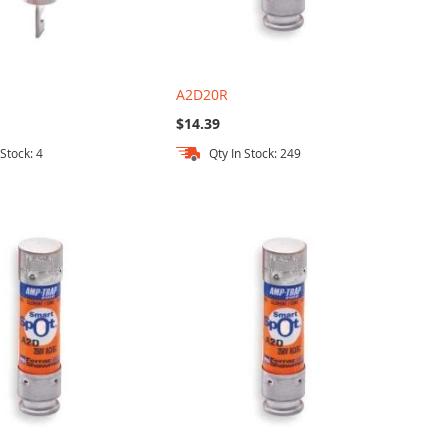
A2D20R
$14.39
 Stock: 4
Qty In Stock: 249