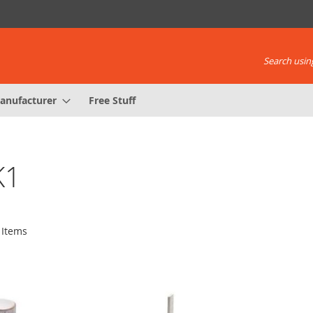
Search using
anufacturer
Free Stuff
K1
Items