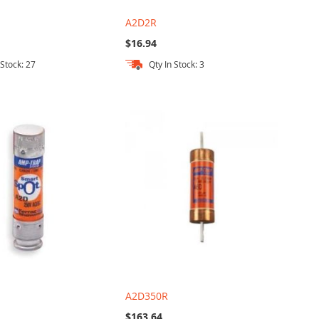
A2D2R
$16.94
 Stock: 27
Qty In Stock: 3
A2D350R
$163.64