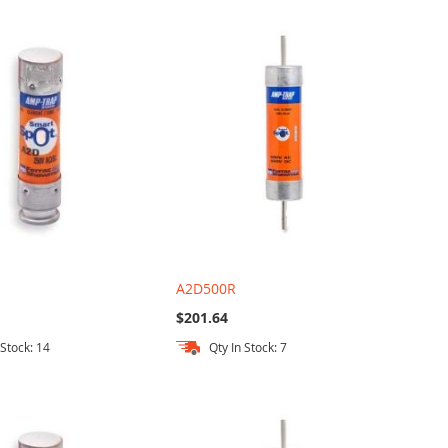
A2D500R
$201.64
 Stock: 14
Qty In Stock: 7