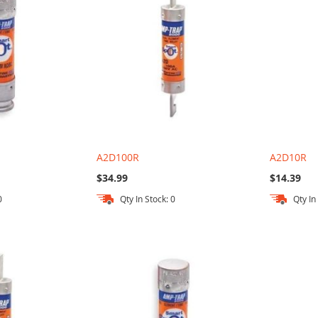
A2D100R
A2D10R
$34.99
$14.39
0
Qty In Stock: 0
Qty In