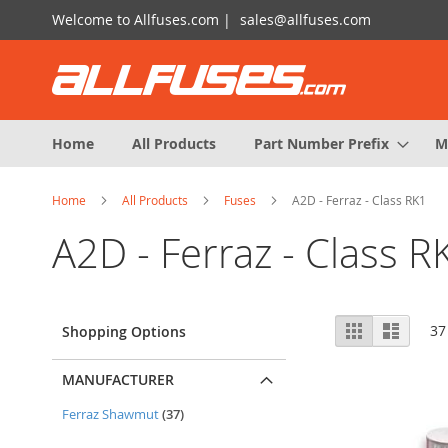
Skip
Welcome to Allfuses.com |
sales@allfuses.com
to
Content
Home
All Products
Part Number Prefix
M
Home
All Products
Fuses
A2D - Ferraz - Class RK1
A2D - Ferraz - Class R
View
Grid
List
37
Shopping Options
as
MANUFACTURER
items
Ferraz Shawmut
37