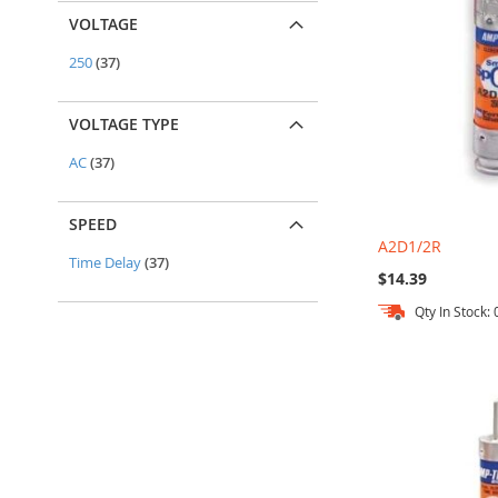
VOLTAGE
items
250
37
VOLTAGE TYPE
items
AC
37
SPEED
A2D1/2R
items
Time Delay
37
$14.39
Qty In Stock: 
Out
Out
Add to Cart
Add to Cart
of
of
stock
stock