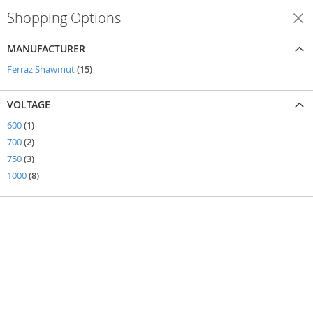
Shopping Options
Shop By
MANUFACTURER
items
Ferraz Shawmut
15
VOLTAGE
item
600
1
items
700
2
items
750
3
items
1000
8