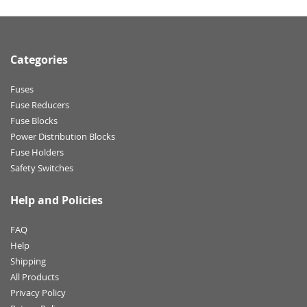
Categories
Fuses
Fuse Reducers
Fuse Blocks
Power Distribution Blocks
Fuse Holders
Safety Switches
Help and Policies
FAQ
Help
Shipping
All Products
Privacy Policy