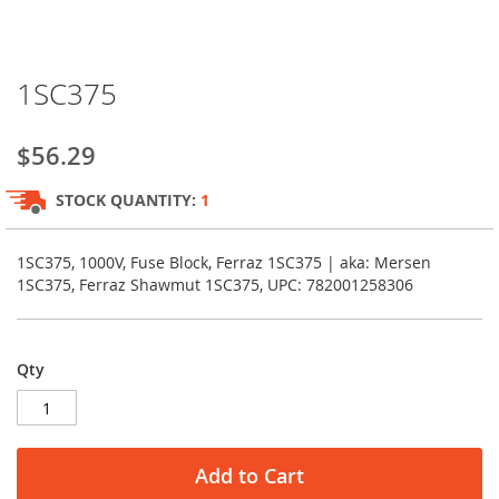
Skip
1SC375
to
the
beginning
$56.29
of
the
STOCK QUANTITY:
1
images
gallery
1SC375, 1000V, Fuse Block, Ferraz 1SC375 | aka: Mersen
1SC375, Ferraz Shawmut 1SC375, UPC: 782001258306
Qty
Add to Cart