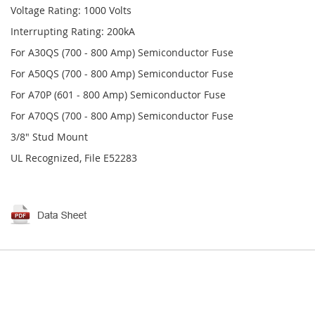
Voltage Rating: 1000 Volts
Interrupting Rating: 200kA
For A30QS (700 - 800 Amp) Semiconductor Fuse
For A50QS (700 - 800 Amp) Semiconductor Fuse
For A70P (601 - 800 Amp) Semiconductor Fuse
For A70QS (700 - 800 Amp) Semiconductor Fuse
3/8" Stud Mount
UL Recognized, File E52283