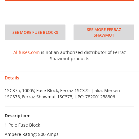
SEE MORE FERRAZ
SEE MORE FUSE BLOCKS
SHAWMUT
Allfuses.com
is not an authorized distributor of Ferraz
Shawmut products
Details
1SC375, 1000V, Fuse Block, Ferraz 1SC375 | aka: Mersen
1SC375, Ferraz Shawmut 1SC375, UPC: 782001258306
Description:
1 Pole Fuse Block
Ampere Rating: 800 Amps