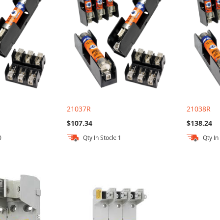
21037R
21038R
$107.34
$138.24
0
Qty In Stock: 1
Qty In