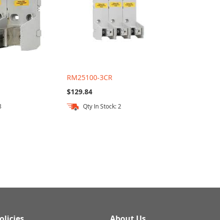
RM25100-3CR
$129.84
8
Qty In Stock: 2
olicies
About Us