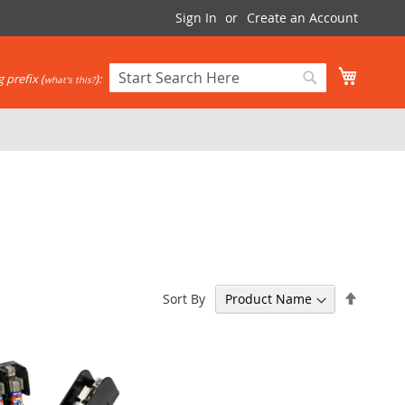
Sign In
Create an Account
My Cart
 prefix (
):
what's this?
Search
Search
Set
Sort By
Descen
Directi