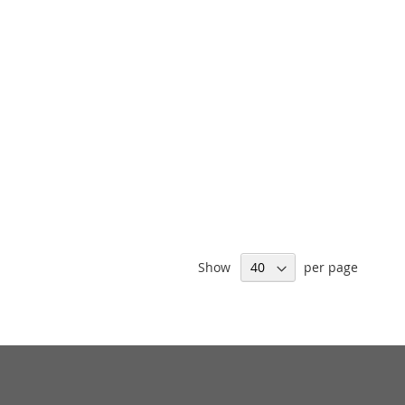
Show
per page