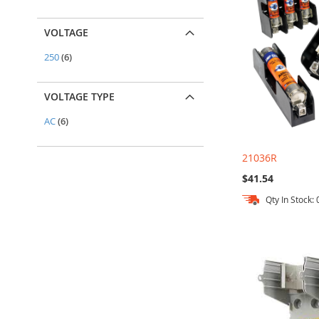
VOLTAGE
items
250
6
VOLTAGE TYPE
items
AC
6
21036R
$41.54
Qty In Stock: 
Out
Add to Cart
Add to Cart
Add to Cart
of
stock