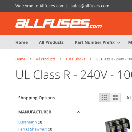
Skip
Welcome to Allfuses.com |
sales@allfuses.com
to
Content
Home
All Products
Part Number Prefix
M
Home
All Products
Fuse Blocks
UL Class R - 240V - 1
UL Class R - 240V - 1
View
Grid
List
6
I
Shopping Options
as
MANUFACTURER
items
Bussmann
3
items
Ferraz Shawmut
3