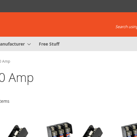
Search using
anufacturer
Free Stuff
00 Amp
00 Amp
tems