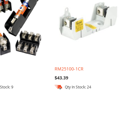
RM25100-1CR
$43.39
 Stock: 9
Qty In Stock: 24