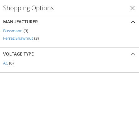
Shopping Options
Shop By
MANUFACTURER
items
Bussmann
3
items
Ferraz Shawmut
3
VOLTAGE TYPE
items
AC
6