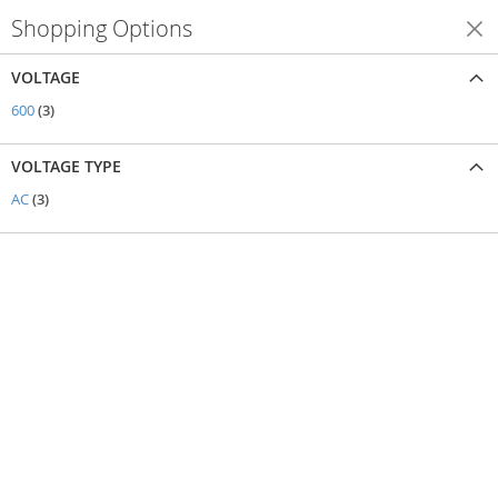
Shopping Options
Shop By
VOLTAGE
items
600
3
VOLTAGE TYPE
items
AC
3