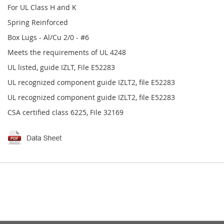
For UL Class H and K
Spring Reinforced
Box Lugs - Al/Cu 2/0 - #6
Meets the requirements of UL 4248
UL listed, guide IZLT, File E52283
UL recognized component guide IZLT2, file E52283
UL recognized component guide IZLT2, file E52283
CSA certified class 6225, File 32169