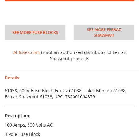
SEE MORE FERRAZ
SEE MORE FUSE BLOCKS
SHAWMUT
Allfuses.com
is not an authorized distributor of Ferraz
Shawmut products
Details
61038, 600V, Fuse Block, Ferraz 61038 | aka: Mersen 61038,
Ferraz Shawmut 61038, UPC: 782001664879
Description:
100 Amps, 600 Volts AC
3 Pole Fuse Block