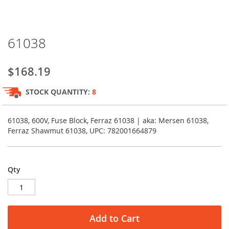
Skip
61038
to
the
beginning
$168.19
of
the
STOCK QUANTITY:
8
images
gallery
61038, 600V, Fuse Block, Ferraz 61038 | aka: Mersen 61038,
Ferraz Shawmut 61038, UPC: 782001664879
Qty
Add to Cart