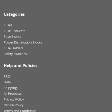
Categories
Fuses
Fuse Reducers
Fuse Blocks
Power Distribution Blocks
Fuse Holders
Safety Switches
Help and Policies
FAQ
Help
Shipping
All Products
Privacy Policy
Return Policy
Terms and Conditions