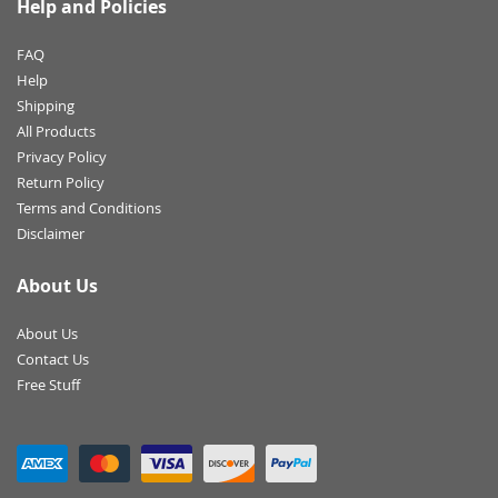
Help and Policies
FAQ
Help
Shipping
All Products
Privacy Policy
Return Policy
Terms and Conditions
Disclaimer
About Us
About Us
Contact Us
Free Stuff