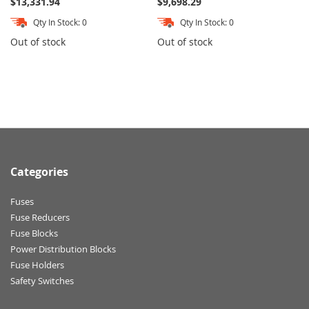
$13,331.94
$9,698.29
Qty In Stock: 0
Qty In Stock: 0
Out of stock
Out of stock
Categories
Fuses
Fuse Reducers
Fuse Blocks
Power Distribution Blocks
Fuse Holders
Safety Switches