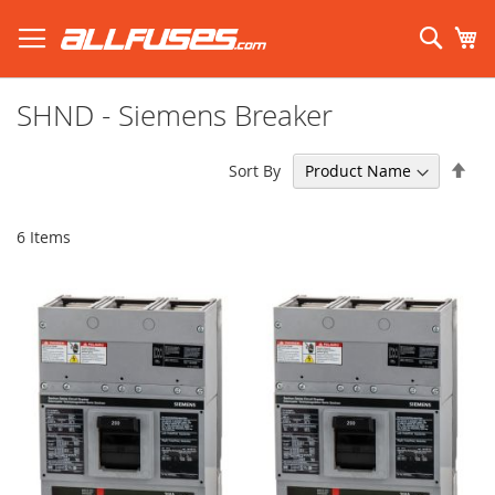
Skip
to
Sear
My
Content
Search using prefix (
what's this?
):
SHND - Siemens Breaker
Set
Sort By
Des
Dir
6
Items