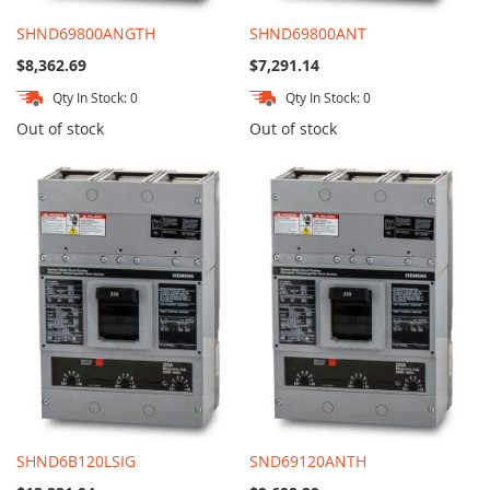
SHND69800ANGTH
SHND69800ANT
$8,362.69
$7,291.14
Qty In Stock: 0
Qty In Stock: 0
Out of stock
Out of stock
SHND6B120LSIG
SND69120ANTH