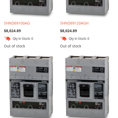
SHND69100AG
SHND69120AGH
$8,024.89
$8,024.89
Qty In Stock: 0
Qty In Stock: 0
Out of stock
Out of stock